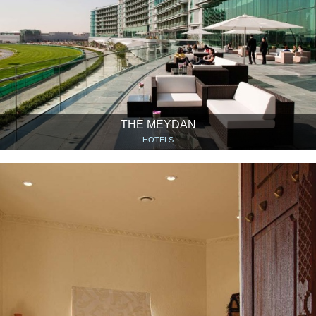
THE MEYDAN
HOTELS