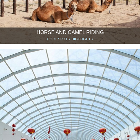
HORSE AND CAMEL RIDING
COOL SPOTS, HIGHLIGHTS