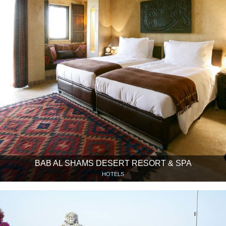
BAB AL SHAMS DESERT RESORT & SPA
HOTELS