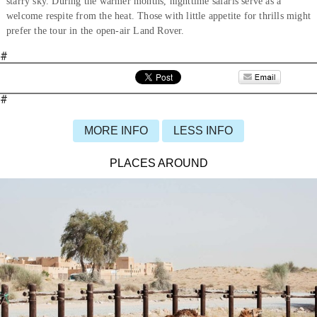
starry sky. During the warmer months, nighttime safaris serve as a
welcome respite from the heat. Those with little appetite for thrills might
prefer the tour in the open-air Land Rover.
#
#
MORE INFO
LESS INFO
PLACES AROUND