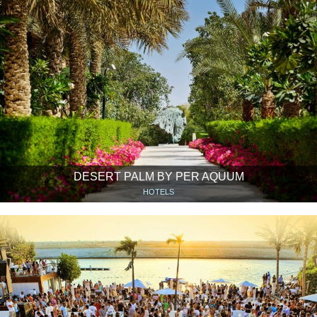
DESERT PALM BY PER AQUUM
HOTELS