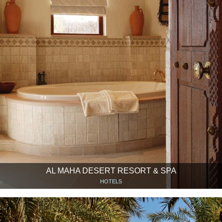
AL MAHA DESERT RESORT & SPA
HOTELS