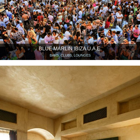
BLUE MARLIN IBIZA U.A.E.
BARS, CLUBS, LOUNGES