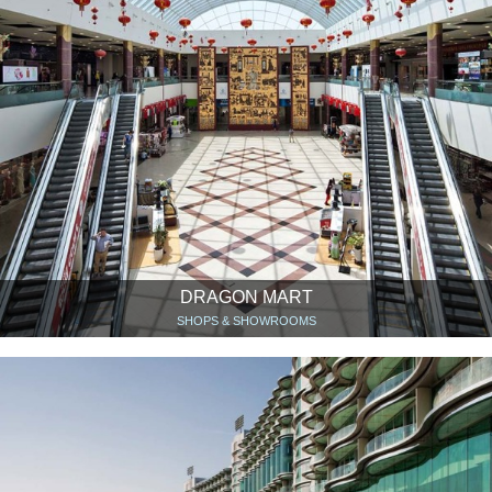
DRAGON MART
SHOPS & SHOWROOMS