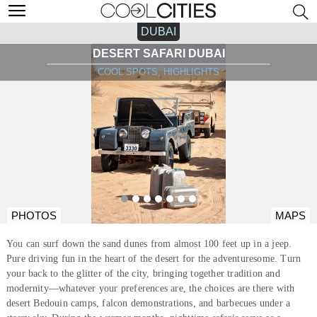
DUBAI
DESERT SAFARI DUBAI
COOL SPOTS, HIGHLIGHTS
PHOTOS
MAPS
You can surf down the sand dunes from almost 100 feet up in a jeep.
Pure driving fun in the heart of the desert for the adventuresome. Turn
your back to the glitter of the city, bringing together tradition and
modernity—whatever your preferences are, the choices are there with
desert Bedouin camps, falcon demonstrations, and barbecues under a