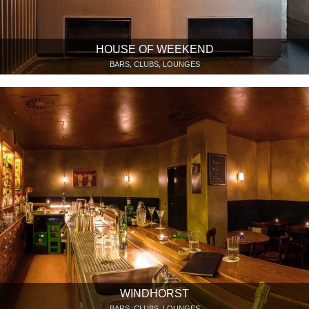
HOUSE OF WEEKEND
BARS, CLUBS, LOUNGES
WINDHORST
BARS, CLUBS, LOUNGES