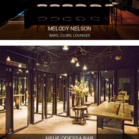
MELODY NELSON
BARS, CLUBS, LOUNGES
NEUE ODESSA BAR