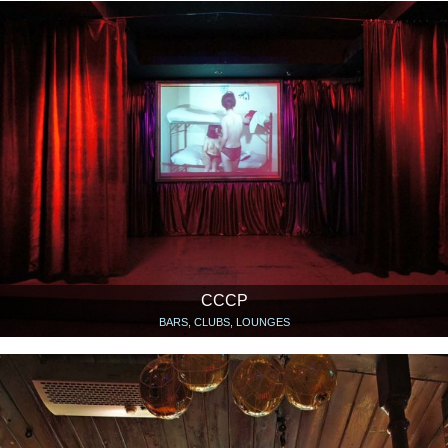
CCCP
BARS, CLUBS, LOUNGES