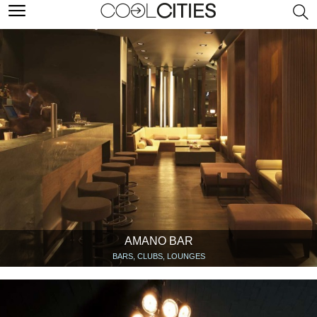
AMANO BAR
BARS, CLUBS, LOUNGES