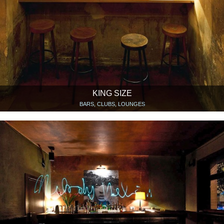
KING SIZE
BARS, CLUBS, LOUNGES