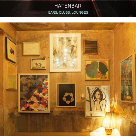
HAFENBAR
BARS, CLUBS, LOUNGES