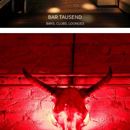
BAR TAUSEND
BARS, CLUBS, LOUNGES