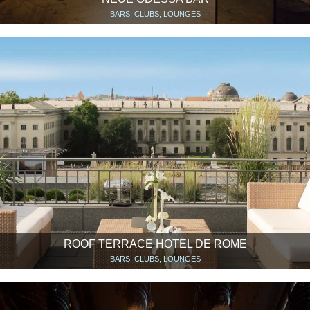
BARS, CLUBS, LOUNGES
ROOF TERRACE HOTEL DE ROME
BARS, CLUBS, LOUNGES