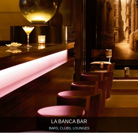
LA BANCA BAR
BARS, CLUBS, LOUNGES