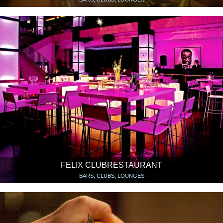
FELIX CLUBRESTAURANT
BARS, CLUBS, LOUNGES