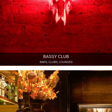
BASSY CLUB
BARS, CLUBS, LOUNGES