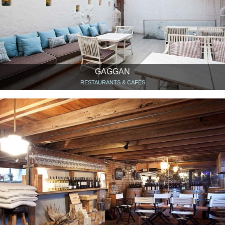
GAGGAN
RESTAURANTS & CAFÉS