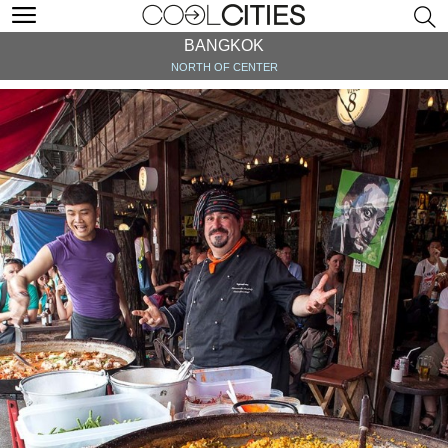
BANGKOK
NORTH OF CENTER