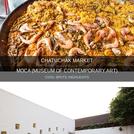
CHATUCHAK MARKET
COOL SPOTS, HIGHLIGHTS
MOCA (MUSEUM OF CONTEMPORARY ART)
COOL SPOTS, HIGHLIGHTS