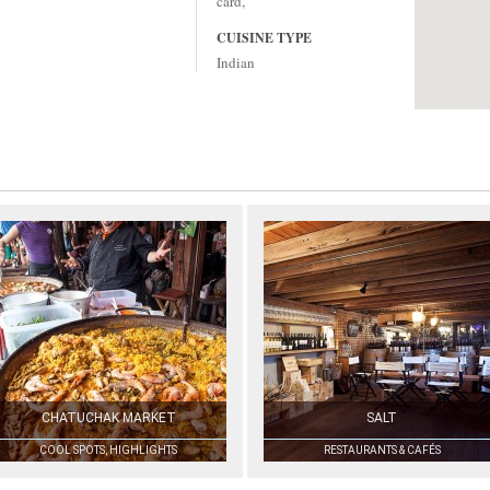
card,
CUISINE TYPE
Indian
CHATUCHAK MARKET
SALT
COOL SPOTS, HIGHLIGHTS
RESTAURANTS & CAFÉS