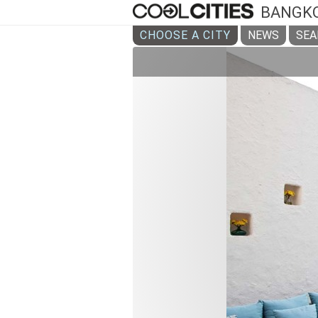
BANGK
CHOOSE A CITY
NEWS
SEA