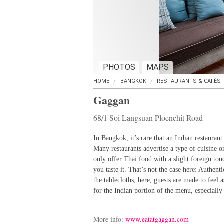
PHOTOS
MAPS
HOME
BANGKOK
RESTAURANTS & CAFÉS
Gaggan
68/1 Soi Langsuan Ploenchit Road
In Bangkok, it’s rare that an Indian restaurant
Many restaurants advertise a type of cuisine on
only offer Thai food with a slight foreign tou
you taste it. That’s not the case here: Authent
the tablecloths, here, guests are made to feel a
for the Indian portion of the menu, especially 
More info:
www.eatatgaggan.com