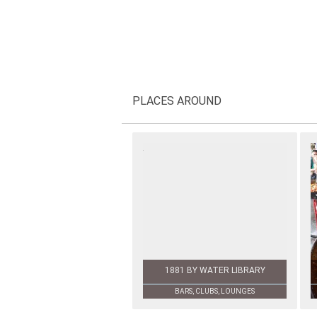
PLACES AROUND
1881 BY WATER LIBRARY
BARS, CLUBS, LOUNGES