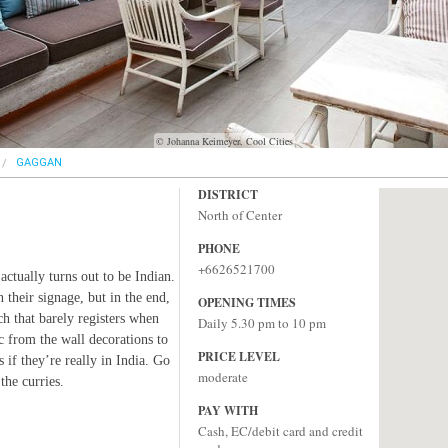
© Johanna Keimeyer, Cool Cities
GAGGAN
DISTRICT
North of Center
PHONE
+6626521700
 actually turns out to be Indian.
 their signage, but in the end,
OPENING TIMES
ch that barely registers when
Daily 5.30 pm to 10 pm
ic from the wall decorations to
PRICE LEVEL
s if they’re really in India. Go
moderate
the curries.
PAY WITH
Cash, EC/debit card and credit