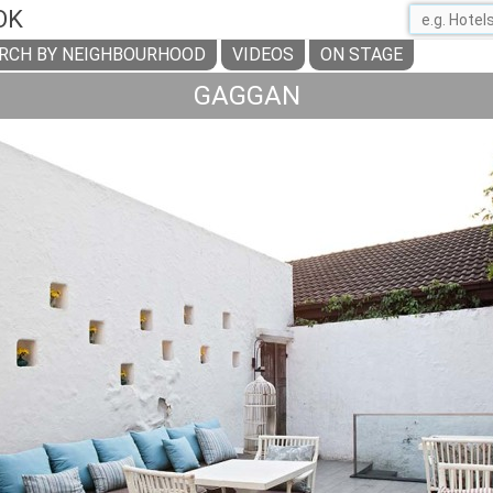
OK
RCH BY NEIGHBOURHOOD
VIDEOS
ON STAGE
GAGGAN