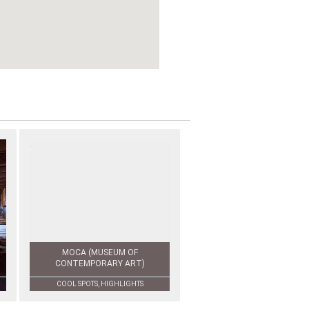
MOCA (MUSEUM OF
CONTEMPORARY ART)
COOL SPOTS, HIGHLIGHTS