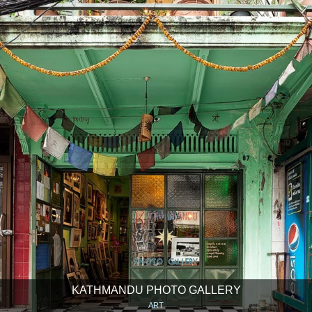
KATHMANDU PHOTO GALLERY
ART