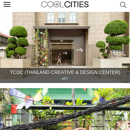
TCDC (THAILAND CREATIVE & DESIGN CENTER)
ART