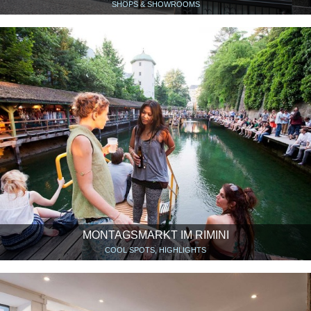
SHOPS & SHOWROOMS
MONTAGSMARKT IM RIMINI
COOL SPOTS, HIGHLIGHTS