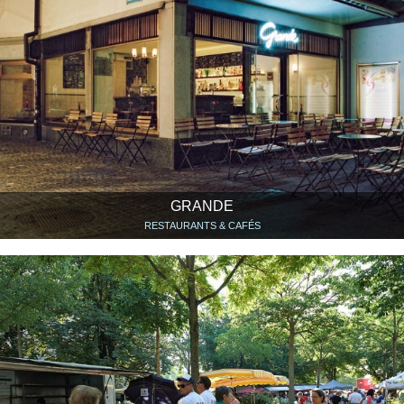
GRANDE
RESTAURANTS & CAFÉS