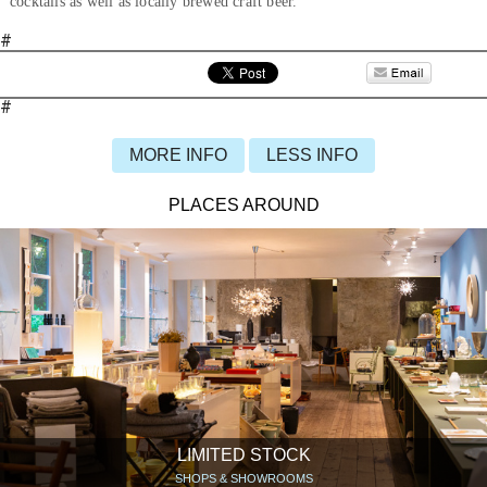
cocktails as well as locally brewed craft beer.
#
#
MORE INFO
LESS INFO
PLACES AROUND
LIMITED STOCK
SHOPS & SHOWROOMS