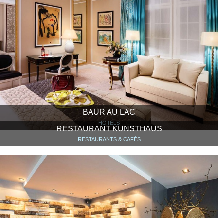
BAUR AU LAC
HOTELS
RESTAURANT KUNSTHAUS
RESTAURANTS & CAFÉS