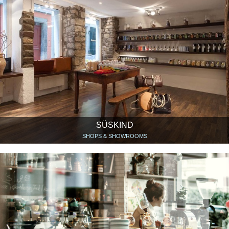
SÜSKIND
SHOPS & SHOWROOMS