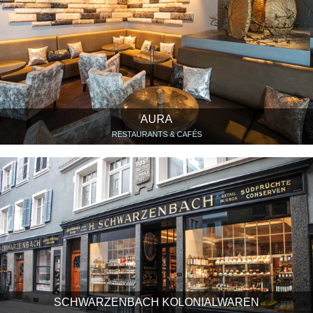
AURA
RESTAURANTS & CAFÉS
SCHWARZENBACH KOLONIALWAREN