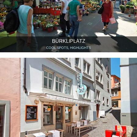
BÜRKLIPLATZ
COOL SPOTS, HIGHLIGHTS