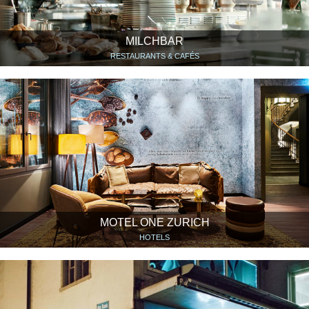
MILCHBAR
RESTAURANTS & CAFÉS
MOTEL ONE ZURICH
HOTELS