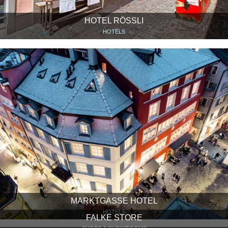
HOTEL RÖSSLI
HOTELS
MARKTGASSE HOTEL
HOTELS