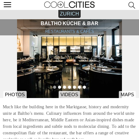
ZURICH
BALTHO KÜCHE & BAR
RESTAURANTS & CAFÉS
PHOTOS
VIDEOS
MAPS
Much like the building here in the Marktgasse, history and modernity
unite at Baltho’s menu. Culinary influences from around the world unite
here, be it Mediterranean, Middle Eastern or Asian-inspired dishes made
from local ingredients and subtle nods to molecular dining. To add to the
cosmopolitan flair of the restaurant, the bar offers a range of creative