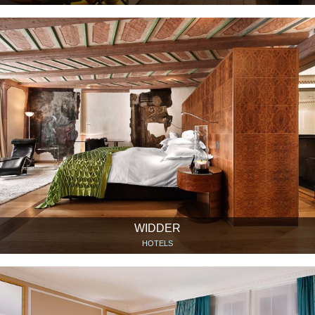
WIDDER
HOTELS