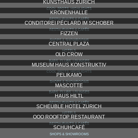
TOWNHOUSE
HOTELS