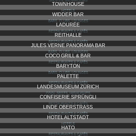
FALKE STORE
SHOPS & SHOWROOMS