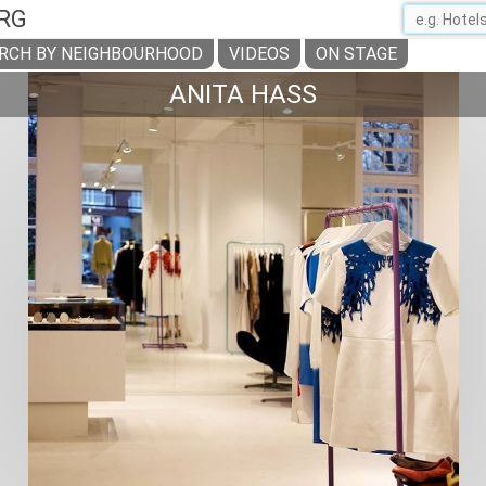
RG
RCH BY NEIGHBOURHOOD
VIDEOS
ON STAGE
ANITA HASS