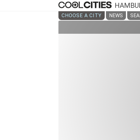
HAMBU
CHOOSE A CITY
NEWS
SEA