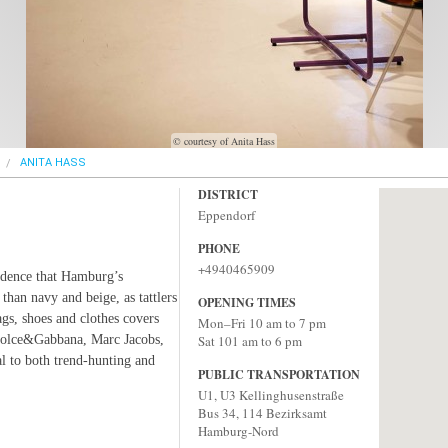
© courtesy of Anita Hass
ANITA HASS
DISTRICT
Eppendorf
PHONE
+4940465909
idence that Hamburg’s
 than navy and beige, as tattlers
OPENING TIMES
gs, shoes and clothes covers
Mon–Fri 10 am to 7 pm
 Dolce&Gabbana, Marc Jacobs,
Sat 101 am to 6 pm
l to both trend-hunting and
PUBLIC TRANSPORTATION
U1, U3 Kellinghusenstraße
Bus 34, 114 Bezirksamt
Hamburg-Nord