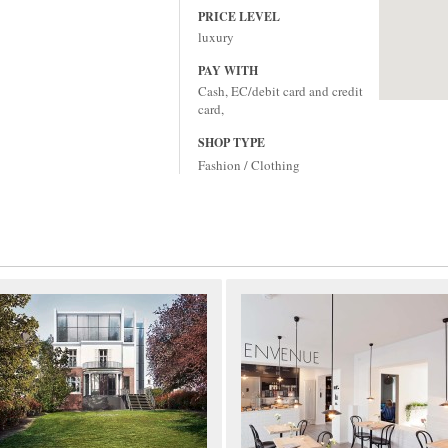
PRICE LEVEL
luxury
PAY WITH
Cash, EC/debit card and credit
card,
SHOP TYPE
Fashion / Clothing