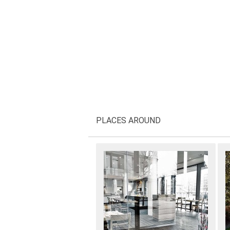
PLACES AROUND