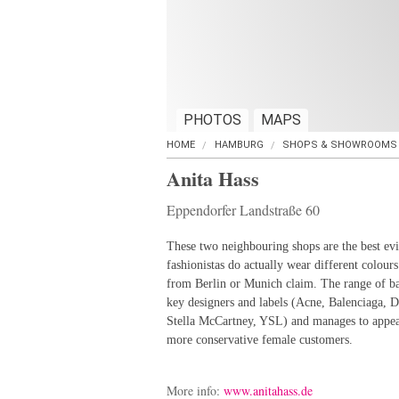
PHOTOS
MAPS
HOME
HAMBURG
SHOPS & SHOWROOMS
Anita Hass
Eppendorfer Landstraße 60
These two neighbouring shops are the best ev
fashionistas do actually wear different colours
from Berlin or Munich claim. The range of ba
key designers and labels (Acne, Balenciaga,
Stella McCartney, YSL) and manages to appea
more conservative female customers.
More info:
www.anitahass.de