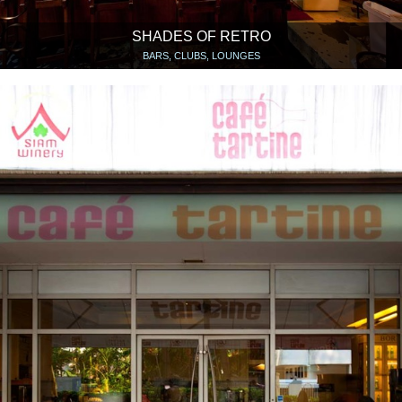
SHADES OF RETRO
BARS, CLUBS, LOUNGES