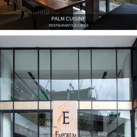
PALM CUISINE
RESTAURANTS & CAFÉS