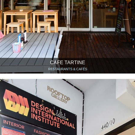
CAFE TARTINE
RESTAURANTS & CAFÉS