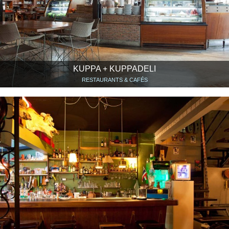
KUPPA + KUPPADELI
RESTAURANTS & CAFÉS