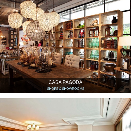
CASA PAGODA
SHOPS & SHOWROOMS