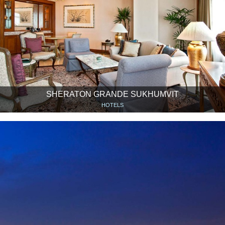
SHERATON GRANDE SUKHUMVIT
HOTELS