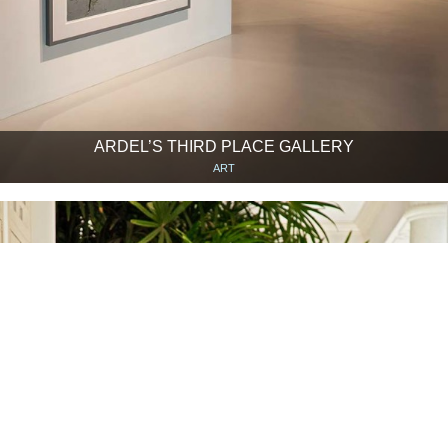
ARDEL’S THIRD PLACE GALLERY
ART