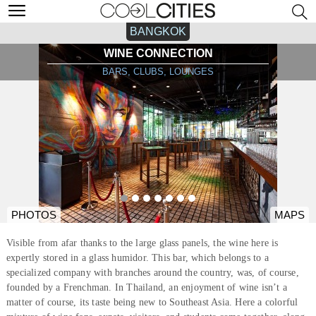
BANGKOK
WINE CONNECTION
BARS, CLUBS, LOUNGES
PHOTOS
MAPS
Visible from afar thanks to the large glass panels, the wine here is
expertly stored in a glass humidor. This bar, which belongs to a
specialized company with branches around the country, was, of course,
founded by a Frenchman. In Thailand, an enjoyment of wine isn’t a
matter of course, its taste being new to Southeast Asia. Here a colorful