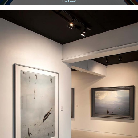
HOTELS