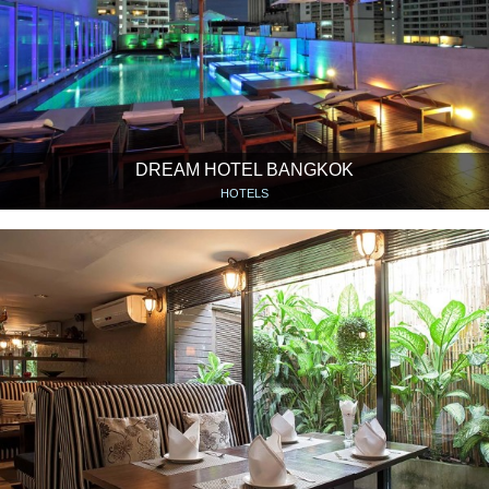
DREAM HOTEL BANGKOK
HOTELS