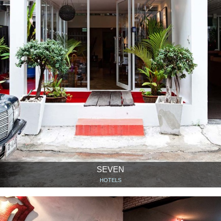
SEVEN
HOTELS