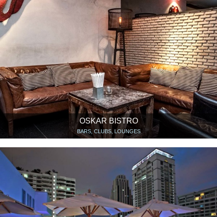
OSKAR BISTRO
BARS, CLUBS, LOUNGES