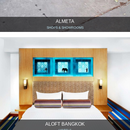
ALMETA
SHOPS & SHOWROOMS
ALOFT BANGKOK