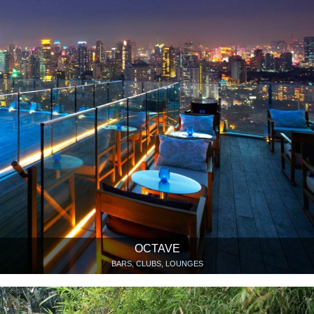
OCTAVE
BARS, CLUBS, LOUNGES