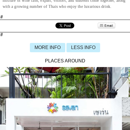
mixture of wine fans, expats, visitors, and students come together, along
with a growing number of Thais who enjoy the luxurious drink.
#
#
MORE INFO
LESS INFO
PLACES AROUND