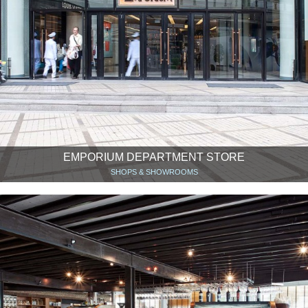
EMPORIUM DEPARTMENT STORE
SHOPS & SHOWROOMS