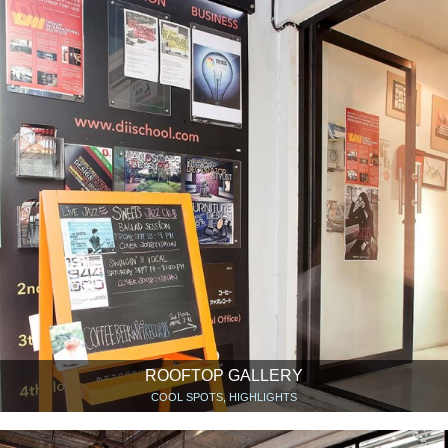
ROOFTOP GALLERY
COOL SPOTS, HIGHLIGHTS