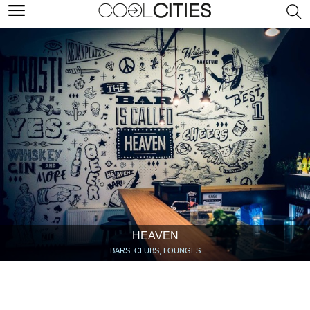
HEAVEN
BARS, CLUBS, LOUNGES