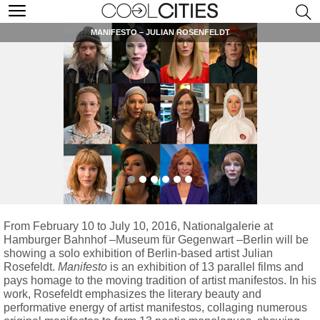
MANIFESTO – JULIAN ROSENFELDT
From February 10 to July 10, 2016, Nationalgalerie at
Hamburger Bahnhof –Museum für Gegenwart –Berlin will be
showing a solo exhibition of Berlin-based artist Julian
Rosefeldt.
Manifesto
is an exhibition of 13 parallel films and
pays homage to the moving tradition of artist manifestos. In his
work, Rosefeldt emphasizes the literary beauty and
performative energy of artist manifestos, collaging numerous