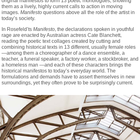
original manifestos to form 13 poetic monologues, showing
them as a lively, highly current calls to action in moving
images.
Manifesto
questions above all the role of the artist in
today’s society.
In Rosefeld’ts
Manifesto
, the declarations spoken in youthful
rage are enacted by Australian actress Cate Blanchett,
reading the poetic text collages created by cutting and
combining historical texts in 13 different, usually female roles
—among them a choreographer of a dance ensemble, a
teacher, a funeral speaker, a factory worker, a stockbroker, and
a homeless man —and each of these characters brings the
historical manifestos to today’s everyday world. The
formulations and demands have to assert themselves in new
surroundings, yet they often prove to be surprisingly current.