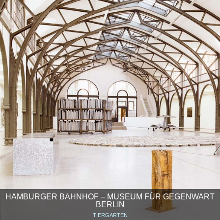
HAMBURGER BAHNHOF – MUSEUM FÜR GEGENWART
BERLIN
TIERGARTEN