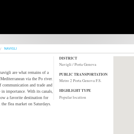
NAVIGLI
DISTRICT
Navigli / Porta Genova
navigli are what remains of a
PUBLIC TRANSPORTATION
 Mediterranean via the Po river.
Metro 2 Porta Genova F.S.
 of communication and trade and
HIGHLIGHT TYPE
e in importance. With its canals,
Popular location
now a favorite destination for
h the flea market on Saturdays.