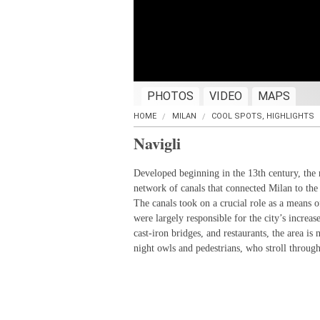
PHOTOS
VIDEO
MAPS
HOME
MILAN
COOL SPOTS, HIGHLIGHTS
Navigli
Developed beginning in the 13th century, the 
network of canals that connected Milan to the
The canals took on a crucial role as a means
were largely responsible for the city’s increas
cast-iron bridges, and restaurants, the area is 
night owls and pedestrians, who stroll throug