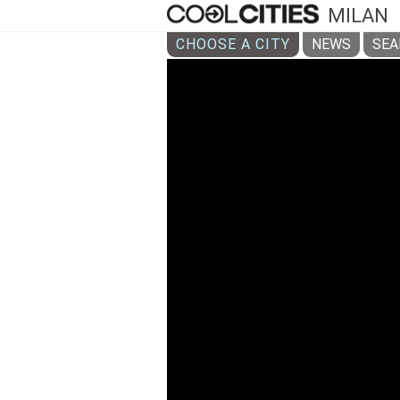
MILAN
CHOOSE A CITY
NEWS
SEA