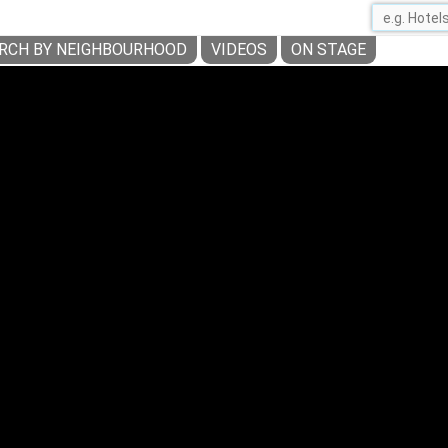
RCH BY NEIGHBOURHOOD
VIDEOS
ON STAGE
NAVIGLI