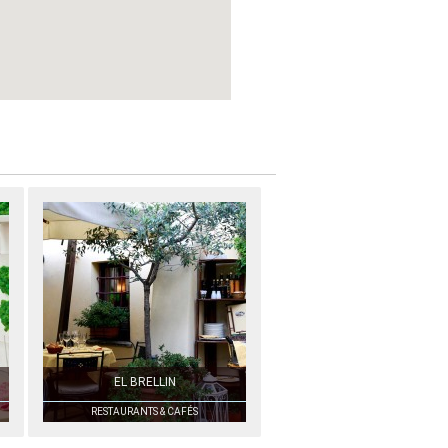
EL BRELLIN
RESTAURANTS & CAFÉS