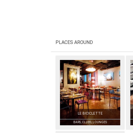
PLACES AROUND
LE BICICLETTE
BARS, CLUBS, LOUNGES