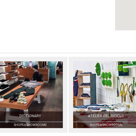
DICTIONARY
ATELIER DEL RICICLO
SHOPS & SHOWROOMS
SHOPS & SHOWROOMS