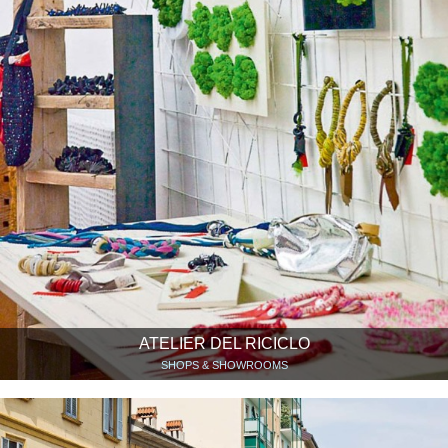
ATELIER DEL RICICLO
SHOPS & SHOWROOMS