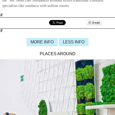
the ’50s. Head chef Alessandro Rimoldi offers traditional Lombard
specialties like ossobuco with saffron risotto.
#
#
MORE INFO
LESS INFO
PLACES AROUND