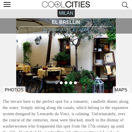
MILAN
EL BRELLIN
RESTAURANTS & CAFÉS
PHOTOS
MAPS
The terrace here is the perfect spot for a romantic, candlelit dinner along
the water. Simply sitting along the canals, which belong to the expansive
system designed by Leonardo da Vinci, is calming. Unfortunately, over
the course of the centuries, most were blocked, much to the dismay of
washerwomen who frequented this spot from the 17th century up until