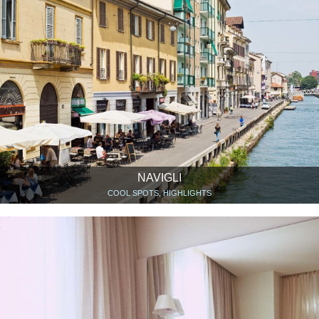
NAVIGLI
COOL SPOTS, HIGHLIGHTS