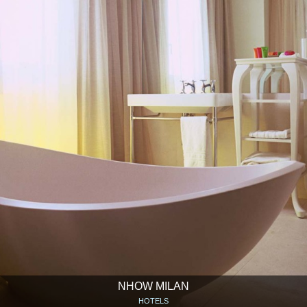
NHOW MILAN
HOTELS