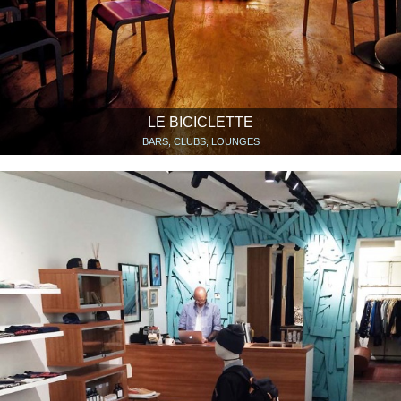
LE BICICLETTE
BARS, CLUBS, LOUNGES