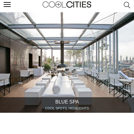
BLUE SPA
COOL SPOTS, HIGHLIGHTS