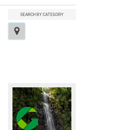
SEARCH BY CATEGORY