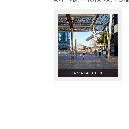
HOME
MILAN
NEIGHBOURHOOD
GARIB
PIAZZA GAE AULENTI