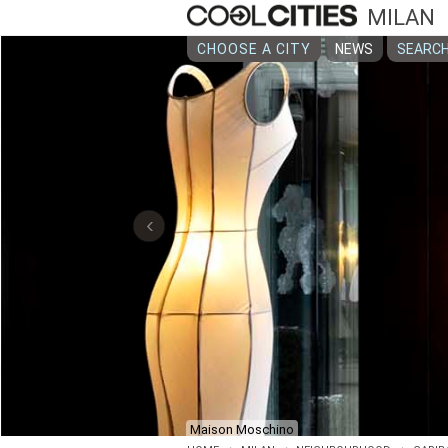
MILAN
CHOOSE A CITY
NEWS
SEARCH
‹
Château Monfort