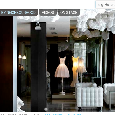
 BY NEIGHBOURHOOD
VIDEOS
ON STAGE