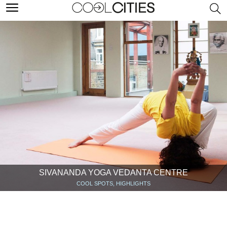
SIVANANDA YOGA VEDANTA CENTRE‎
COOL SPOTS, HIGHLIGHTS