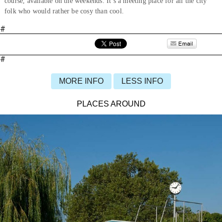
course, available on the weekends. It’s a meeting place for all the city
folk who would rather be cosy than cool.
#
#
MORE INFO
LESS INFO
PLACES AROUND