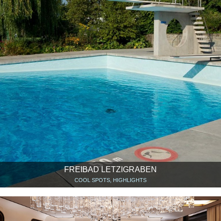
FREIBAD LETZIGRABEN
COOL SPOTS, HIGHLIGHTS