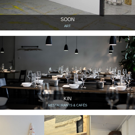
SOON
ART
KIN
RESTAURANTS & CAFÉS