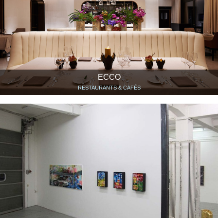
ECCO
RESTAURANTS & CAFÉS