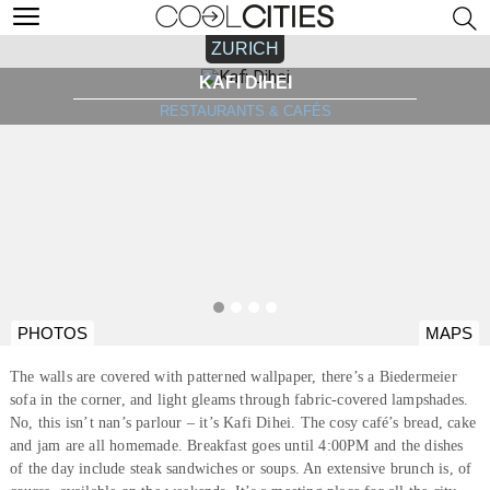
ZURICH
KAFI DIHEI
RESTAURANTS & CAFÉS
PHOTOS
MAPS
The walls are covered with patterned wallpaper, there’s a Biedermeier
sofa in the corner, and light gleams through fabric-covered lampshades.
No, this isn’t nan’s parlour – it’s Kafi Dihei. The cosy café’s bread, cake
and jam are all homemade. Breakfast goes until 4:00PM and the dishes
of the day include steak sandwiches or soups. An extensive brunch is, of