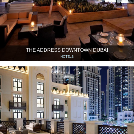
THE ADDRESS DOWNTOWN DUBAI
HOTELS