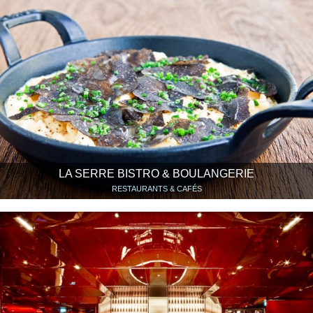
LA SERRE BISTRO & BOULANGERIE
RESTAURANTS & CAFÉS