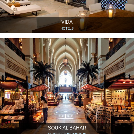
VIDA
HOTELS
SOUK AL BAHAR