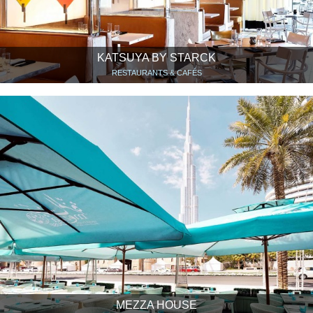
KATSUYA BY STARCK
RESTAURANTS & CAFÉS
MEZZA HOUSE