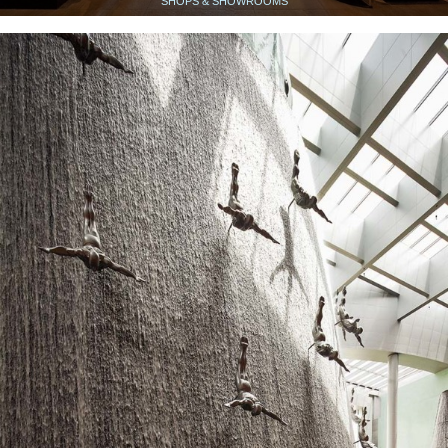
SHOPS & SHOWROOMS