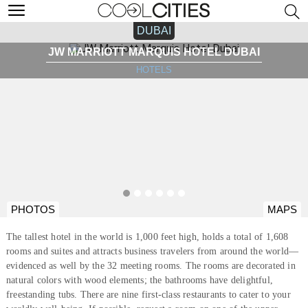
DUBAI
JW MARRIOTT MARQUIS HOTEL DUBAI
HOTELS
PHOTOS
MAPS
The tallest hotel in the world is 1,000 feet high, holds a total of 1,608
rooms and suites and attracts business travelers from around the world—
evidenced as well by the 32 meeting rooms. The rooms are decorated in
natural colors with wood elements; the bathrooms have delightful,
freestanding tubs. There are nine first-class restaurants to cater to your