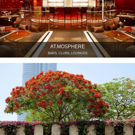
AT.MOSPHERE
BARS, CLUBS, LOUNGES