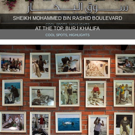
SHEIKH MOHAMMED BIN RASHID BOULEVARD
COOL SPOTS, HIGHLIGHTS
AT THE TOP, BURJ KHALIFA
COOL SPOTS, HIGHLIGHTS