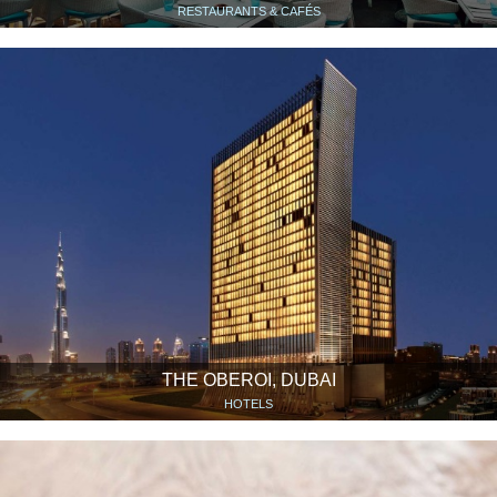
RESTAURANTS & CAFÉS
THE OBEROI, DUBAI
HOTELS