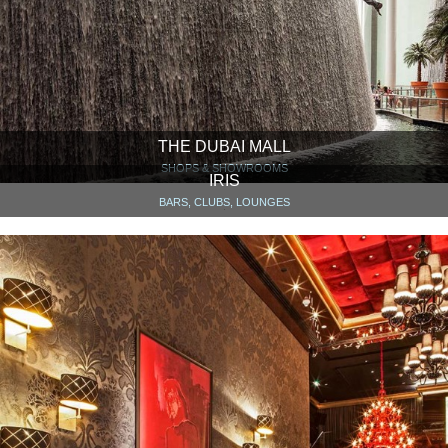
THE DUBAI MALL
SHOPS & SHOWROOMS
IRIS
BARS, CLUBS, LOUNGES