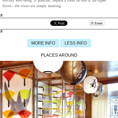
worldly well-being. If possible, request a room on one of the upper
floors—the views are simply stunning.
#
#
MORE INFO
LESS INFO
PLACES AROUND