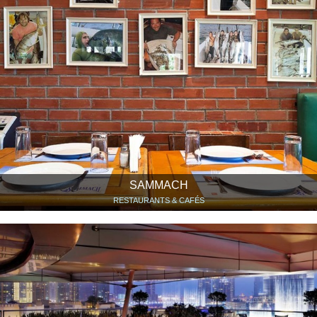
SAMMACH
RESTAURANTS & CAFÉS