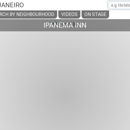
 JANEIRO
RCH BY NEIGHBOURHOOD
VIDEOS
ON STAGE
IPANEMA INN