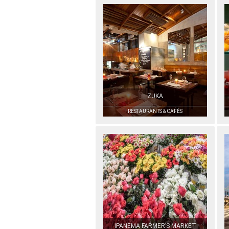
ZUKA
RESTAURANTS & CAFÉS
IPANEMA FARMER’S MARKET