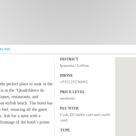
MA INN
DISTRICT
Ipanema / Leblon
PHONE
+552125236092
the perfect place to soak in the
 is in the “Quadrilátero do
PRICE LEVEL
ques, restaurants, and
moderate
t stylish beach. The hotel has
PAY WITH
 feel, ensuring all the guest
Cash, EC/debit card and credit
 Ask for a suite with a
card,
dvantage of the hotel’s prime
TYPE