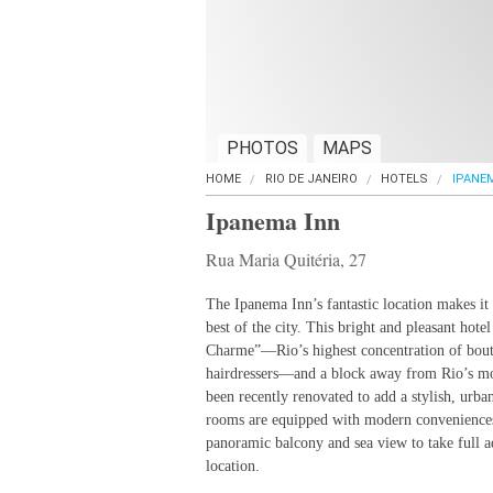
PHOTOS
MAPS
HOME
RIO DE JANEIRO
HOTELS
IPANE
Ipanema Inn
Rua Maria Quitéria, 27
The Ipanema Inn’s fantastic location makes it 
best of the city. This bright and pleasant hotel
Charme”—Rio’s highest concentration of bouti
hairdressers—and a block away from Rio’s mos
been recently renovated to add a stylish, urban
rooms are equipped with modern conveniences.
panoramic balcony and sea view to take full a
location.