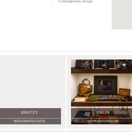
Contemporary design
BRIGITE’S
OSKLEN
RESTAURANTS & CAFÉS
SHOPS & SHOWROOMS