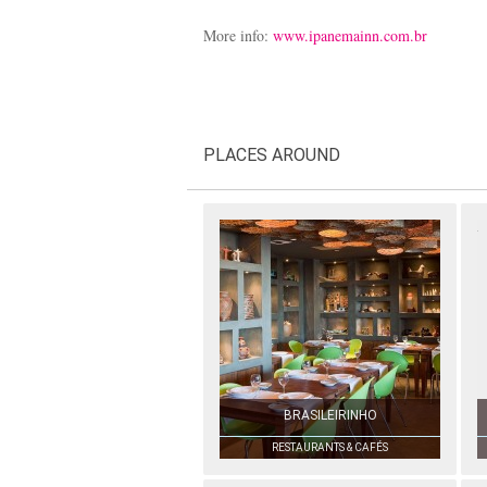
More info:
www.ipanemainn.com.br
PLACES AROUND
BRASILEIRINHO
RESTAURANTS & CAFÉS