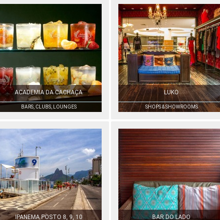
ACADEMIA DA CACHAÇA
LUKO
BARS, CLUBS, LOUNGES
SHOPS & SHOWROOMS
IPANEMA POSTO 8, 9, 10
BAR DO LADO