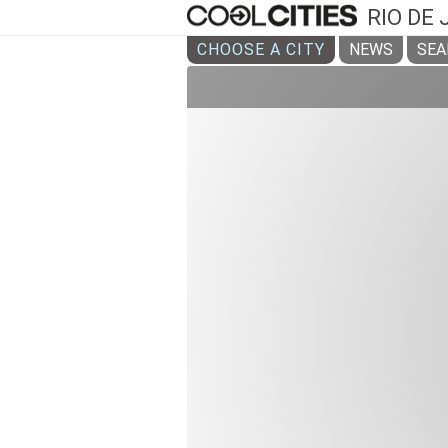
RIO DE
CHOOSE A CITY
NEWS
SEA