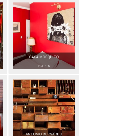
CASA MOSQUITO
HOTELS
ANTONIO BERNARDO