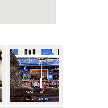
ZAZÁ BISTRÔ
RESTAURANTS & CAFÉS