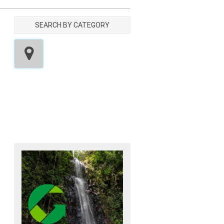
SEARCH BY CATEGORY