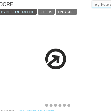
DORF
 BY NEIGHBOURHOOD
VIDEOS
ON STAGE