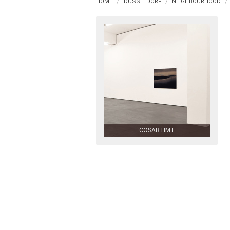
HOME
DUSSELDORF
NEIGHBOURHOOD
COSAR HMT