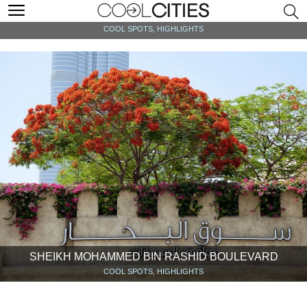
AT THE TOP, BURJ KHALIFA
COOL SPOTS, HIGHLIGHTS
SHEIKH MOHAMMED BIN RASHID BOULEVARD
COOL SPOTS, HIGHLIGHTS