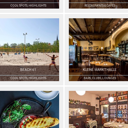
COOL SPOTS, HIGHLIGHTS
RESTAURANTS & CAFÉS
BEACH 61
KLEINE MARKTHALLE
COOL SPOTS, HIGHLIGHTS
BARS, CLUBS, LOUNGES