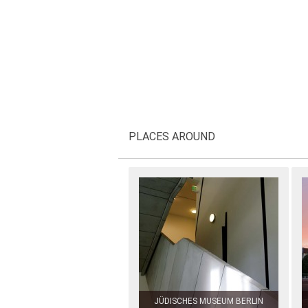
PLACES AROUND
JÜDISCHES MUSEUM BERLIN