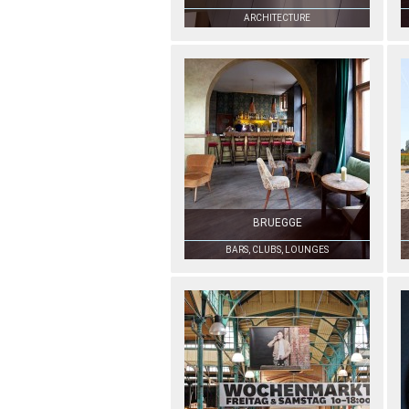
ARCHITECTURE
BRUEGGE
BARS, CLUBS, LOUNGES