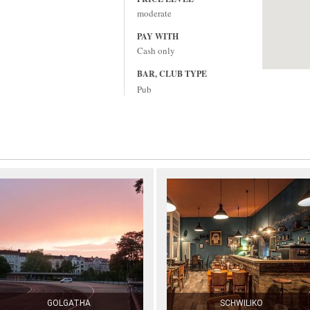
moderate
PAY WITH
Cash only
BAR, CLUB TYPE
Pub
GOLGATHA
SCHWILIKO