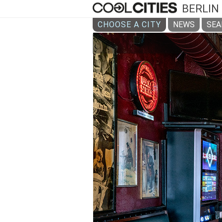
BERLIN
CHOOSE A CITY
NEWS
SEA