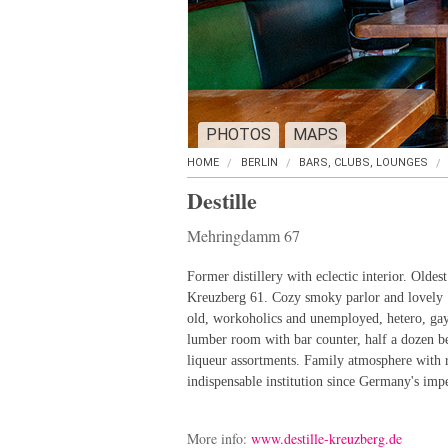
PHOTOS
MAPS
HOME
BERLIN
BARS, CLUBS, LOUNGES
Destille
Mehringdamm 67
Former distillery with eclectic interior. Olde
Kreuzberg 61. Cozy smoky parlor and lovely 
old, workoholics and unemployed, hetero, gay
lumber room with bar counter, half a dozen bee
liqueur assortments. Family atmosphere with
indispensable institution since Germany's impe
More info:
www.destille-kreuzberg.de