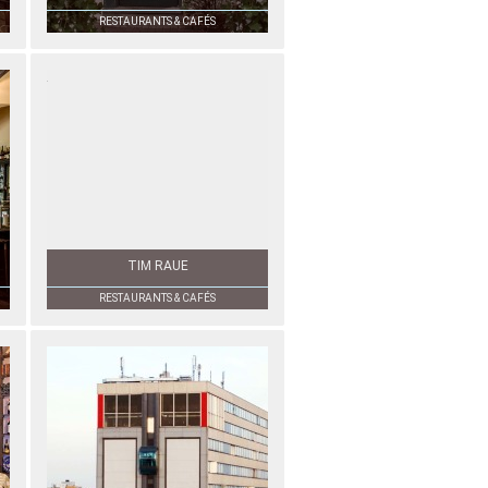
RESTAURANTS & CAFÉS
TIM RAUE
RESTAURANTS & CAFÉS