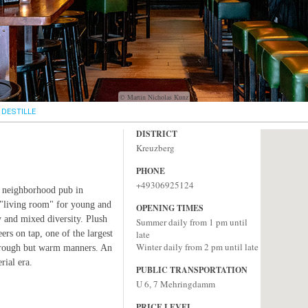
© Martin Nicholas Kunz
DESTILLE
DISTRICT
Kreuzberg
PHONE
+49306925124
st neighborhood pub in
"living room" for young and
OPENING TIMES
 and mixed diversity. Plush
Summer daily from 1 pm until
rs on tap, one of the largest
late
Winter daily from 2 pm until late
 rough but warm manners. An
rial era.
PUBLIC TRANSPORTATION
U 6, 7 Mehringdamm
PRICE LEVEL