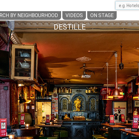
RCH BY NEIGHBOURHOOD
VIDEOS
ON STAGE
DESTILLE