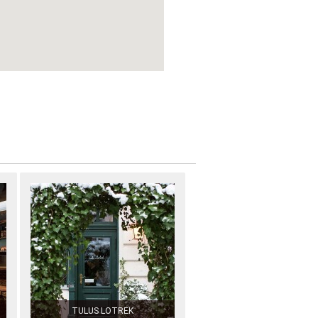
TULUS LOTREK