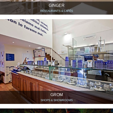
GINGER
RESTAURANTS & CAFÉS
GROM
SHOPS & SHOWROOMS