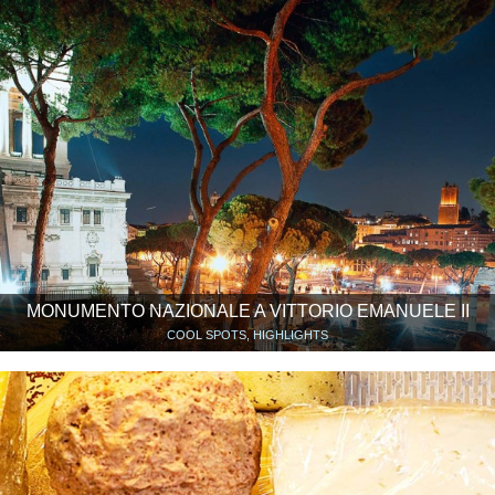
MONUMENTO NAZIONALE A VITTORIO EMANUELE II
COOL SPOTS, HIGHLIGHTS