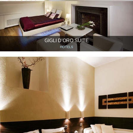
GIGLI D’ORO SUITE
HOTELS