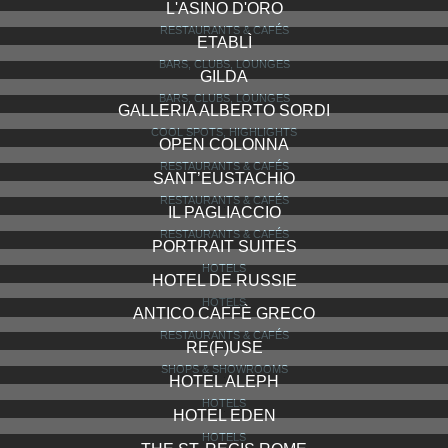
L'ASINO D'ORO
RESTAURANTS & CAFÉS
ETABLÌ
BARS, CLUBS, LOUNGES
GILDA
BARS, CLUBS, LOUNGES
GALLERIA ALBERTO SORDI
COOL SPOTS, HIGHLIGHTS
OPEN COLONNA
RESTAURANTS & CAFÉS
SANT’EUSTACHIO
RESTAURANTS & CAFÉS
IL PAGLIACCIO
RESTAURANTS & CAFÉS
PORTRAIT SUITES
HOTELS
HOTEL DE RUSSIE
HOTELS
ANTICO CAFFÈ GRECO
RESTAURANTS & CAFÉS
RE(F)USE
SHOPS & SHOWROOMS
HOTEL ALEPH
HOTELS
HOTEL EDEN
HOTELS