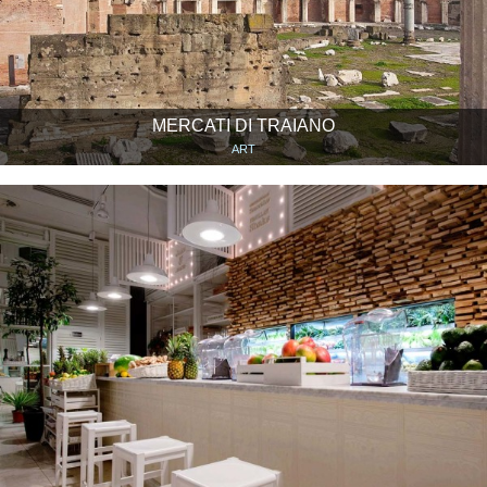
MERCATI DI TRAIANO
ART