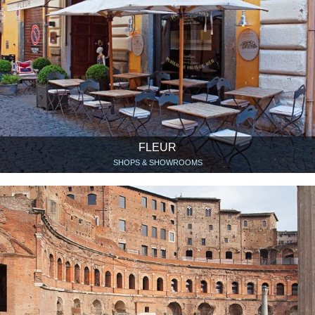
FLEUR
SHOPS & SHOWROOMS