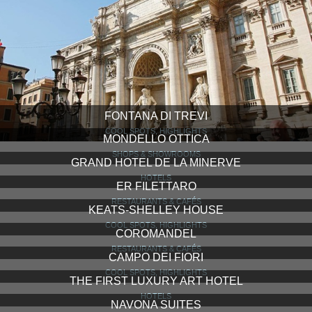
FONTANA DI TREVI
COOL SPOTS, HIGHLIGHTS
MONDELLO OTTICA
SHOPS & SHOWROOMS
GRAND HOTEL DE LA MINERVE
HOTELS
ER FILETTARO
RESTAURANTS & CAFÉS
KEATS-SHELLEY HOUSE
COOL SPOTS, HIGHLIGHTS
COROMANDEL
RESTAURANTS & CAFÉS
CAMPO DEI FIORI
COOL SPOTS, HIGHLIGHTS
THE FIRST LUXURY ART HOTEL
HOTELS
NAVONA SUITES