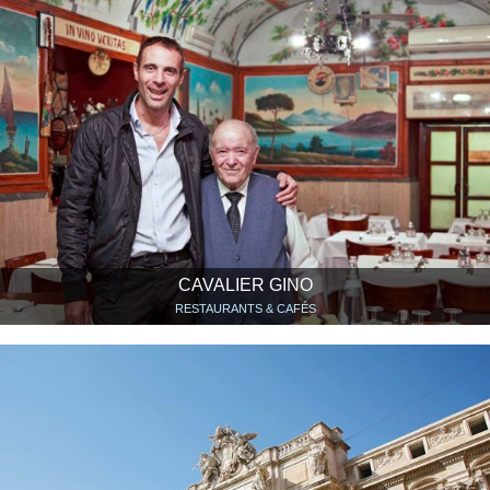
CAVALIER GINO
RESTAURANTS & CAFÉS