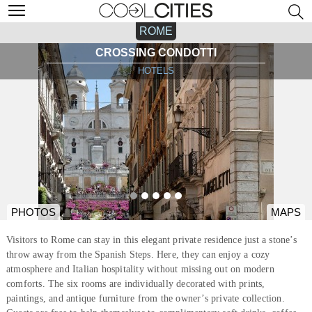
ROME
CROSSING CONDOTTI
HOTELS
PHOTOS
MAPS
Visitors to Rome can stay in this elegant private residence just a stone’s
throw away from the Spanish Steps. Here, they can enjoy a cozy
atmosphere and Italian hospitality without missing out on modern
comforts. The six rooms are individually decorated with prints,
paintings, and antique furniture from the owner’s private collection.