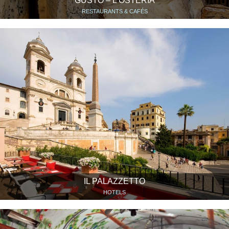
GUSTO – L’OSTERIA
RESTAURANTS & CAFÉS
IL PALAZZETTO
HOTELS