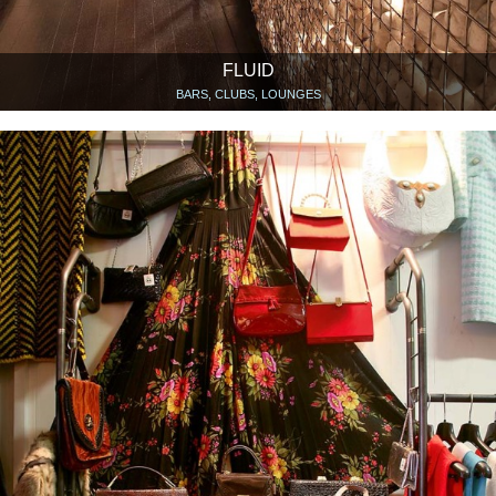
FLUID
BARS, CLUBS, LOUNGES