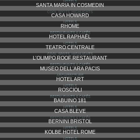
HOTELS
SANTA MARIA IN COSMEDIN
COOL SPOTS, HIGHLIGHTS
CASA HOWARD
HOTELS
RHOME
RESTAURANTS & CAFÉS
HOTEL RAPHAËL
HOTELS
TEATRO CENTRALE
COOL SPOTS, HIGHLIGHTS
L’OLIMPO ROOF RESTAURANT
RESTAURANTS & CAFÉS
MUSEO DELL'ARA PACIS
ARCHITECTURE
HOTEL ART
HOTELS
ROSCIOLI
RESTAURANTS & CAFÉS
BABUINO 181
HOTELS
CASA BLEVE
RESTAURANTS & CAFÉS
BERNINI BRISTOL
HOTELS
KOLBE HOTEL ROME
HOTELS