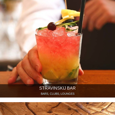
STRAVINSKIJ BAR
BARS, CLUBS, LOUNGES