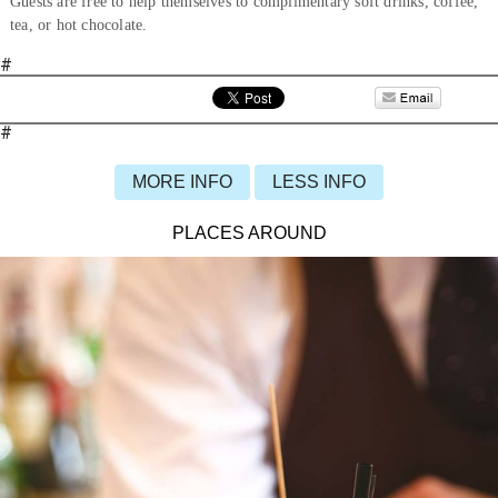
Guests are free to help themselves to complimentary soft drinks, coffee,
tea, or hot chocolate.
#
#
MORE INFO
LESS INFO
PLACES AROUND