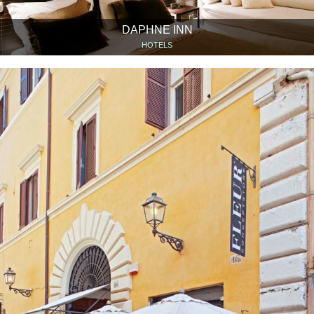
DAPHNE INN
HOTELS