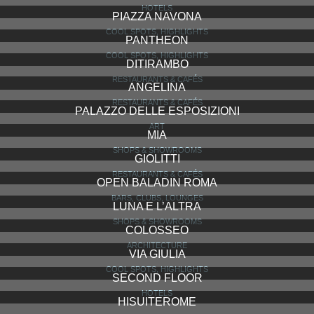
HOTELS
PIAZZA NAVONA
COOL SPOTS, HIGHLIGHTS
PANTHEON
COOL SPOTS, HIGHLIGHTS
DITIRAMBO
RESTAURANTS & CAFÉS
ANGELINA
RESTAURANTS & CAFÉS
PALAZZO DELLE ESPOSIZIONI
ART
MIA
SHOPS & SHOWROOMS
GIOLITTI
RESTAURANTS & CAFÉS
OPEN BALADIN ROMA
BARS, CLUBS, LOUNGES
LUNA E L’ALTRA
SHOPS & SHOWROOMS
COLOSSEO
ARCHITECTURE
VIA GIULIA
COOL SPOTS, HIGHLIGHTS
SECOND FLOOR
HOTELS
HISUITEROME