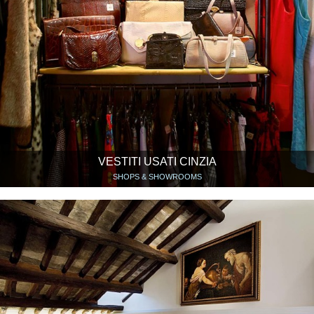
VESTITI USATI CINZIA
SHOPS & SHOWROOMS