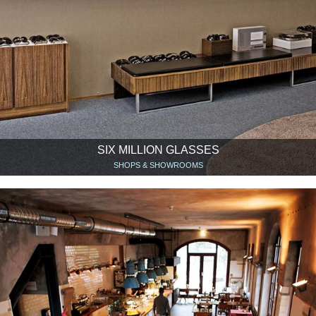
SIX MILLION GLASSES
SHOPS & SHOWROOMS