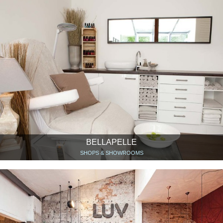
BELLAPELLE
SHOPS & SHOWROOMS