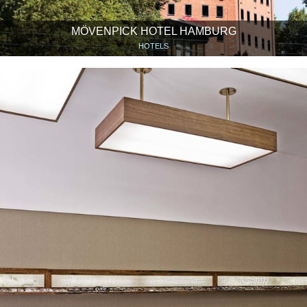
MÖVENPICK HOTEL HAMBURG
HOTELS