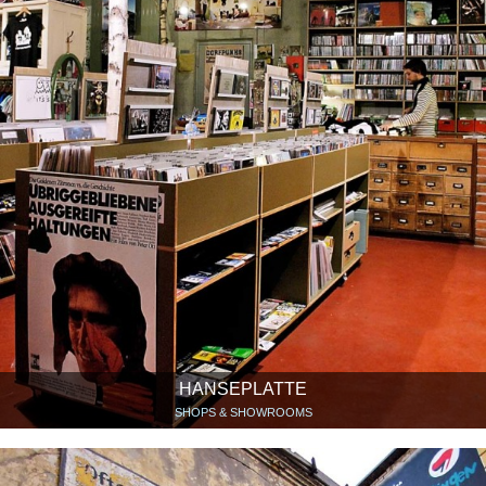
HANSEPLATTE
SHOPS & SHOWROOMS