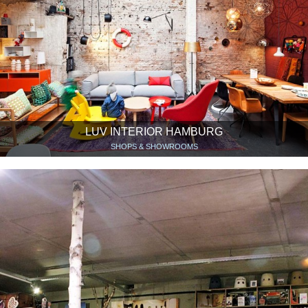
LUV INTERIOR HAMBURG
SHOPS & SHOWROOMS