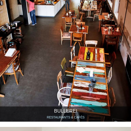
BULLEREI
RESTAURANTS & CAFÉS