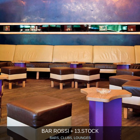
BAR ROSSI + 13.STOCK
BARS, CLUBS, LOUNGES