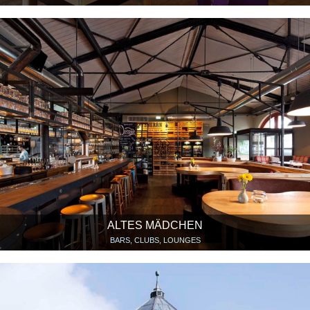
ALTES MÄDCHEN
BARS, CLUBS, LOUNGES