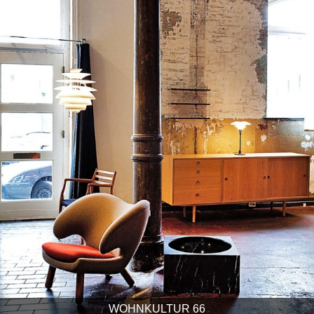
WOHNKULTUR 66