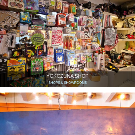
YOKOZUNA SHOP
SHOPS & SHOWROOMS