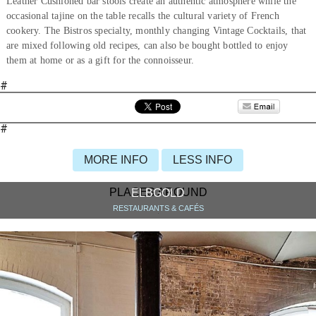
Leather Cushioned bar stools create an authentic atmosphere while the
occasional tajine on the table recalls the cultural variety of French
cookery. The Bistros specialty, monthly changing Vintage Cocktails, that
are mixed following old recipes, can also be bought bottled to enjoy
them at home or as a gift for the connoisseur.
#
#
MORE INFO
LESS INFO
PLACES AROUND
ELBGOLD
RESTAURANTS & CAFÉS