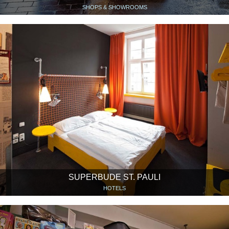
SHOPS & SHOWROOMS
SUPERBUDE ST. PAULI
HOTELS