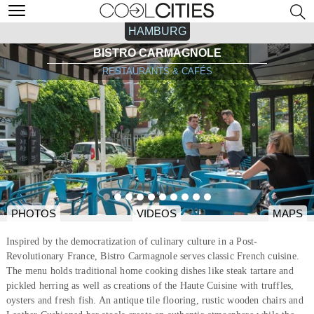
HAMBURG
BISTRO CARMAGNOLE
RESTAURANTS & CAFÉS
PHOTOS
VIDEOS
MAPS
Inspired by the democratization of culinary culture in a Post-
Revolutionary France, Bistro Carmagnole serves classic French cuisine.
The menu holds traditional home cooking dishes like steak tartare and
pickled herring as well as creations of the Haute Cuisine with truffles,
oysters and fresh fish. An antique tile flooring, rustic wooden chairs and