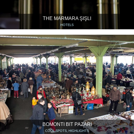
THE MARMARA ŞIŞLI
HOTELS
BOMONTI BIT PAZARI
COOL SPOTS, HIGHLIGHTS