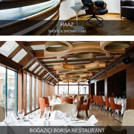
HAAZ
SHOPS & SHOWROOMS
BOĞAZIÇI BORSA RESTAURANT