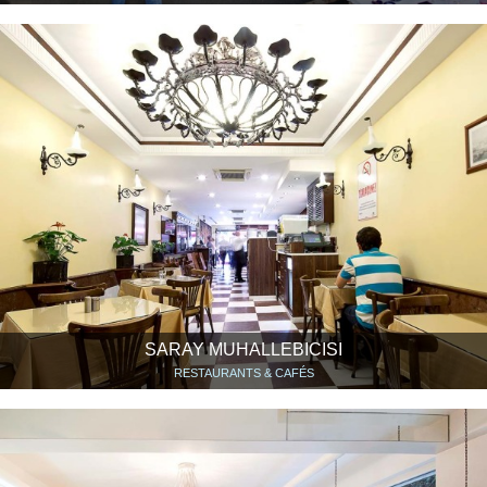
SARAY MUHALLEBICISI
RESTAURANTS & CAFÉS