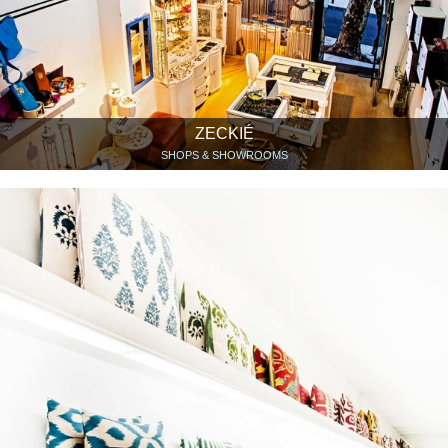
ZECKIÉ
SHOPS & SHOWROOMS