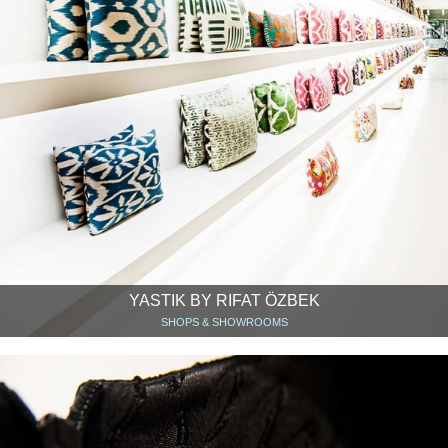
YASTIK BY RIFAT ÖZBEK
SHOPS & SHOWROOMS