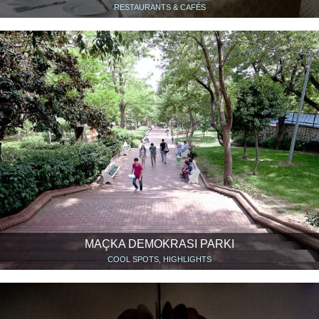
RESTAURANTS & CAFÉS
MAÇKA DEMOKRASI PARKI
COOL SPOTS, HIGHLIGHTS