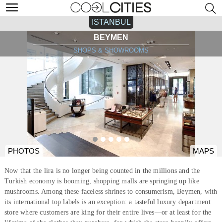
ISTANBUL
BEYMEN
SHOPS & SHOWROOMS
PHOTOS
MAPS
Now that the lira is no longer being counted in the millions and the
Turkish economy is booming, shopping malls are springing up like
mushrooms. Among these faceless shrines to consumerism, Beymen, with
its international top labels is an exception: a tasteful luxury department
store where customers are king for their entire lives—or at least for the