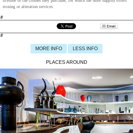
lifetime of the clothes they purchase, for which the store happily offers
ironing or alteration services.
#
#
MORE INFO
LESS INFO
PLACES AROUND