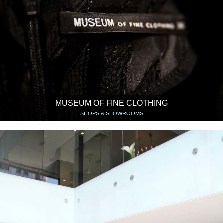
MUSEUM OF FINE CLOTHING
SHOPS & SHOWROOMS