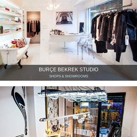
BURÇE BEKREK STUDIO
SHOPS & SHOWROOMS