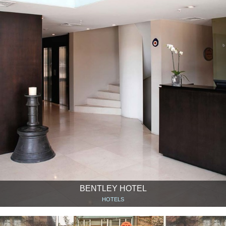
BENTLEY HOTEL
HOTELS