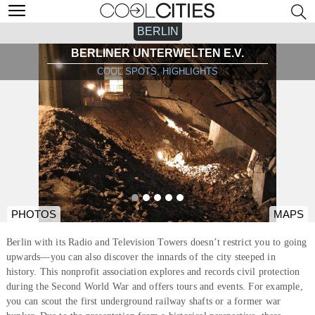
BERLIN
BERLINER UNTERWELTEN E.V.
COOL SPOTS, HIGHLIGHTS
PHOTOS
MAPS
Berlin with its Radio and Television Towers doesn’t restrict you to going
upwards—you can also discover the innards of the city steeped in
history. This nonprofit association explores and records civil protection
during the Second World War and offers tours and events. For example,
you can scout the first underground railway shafts or a former war