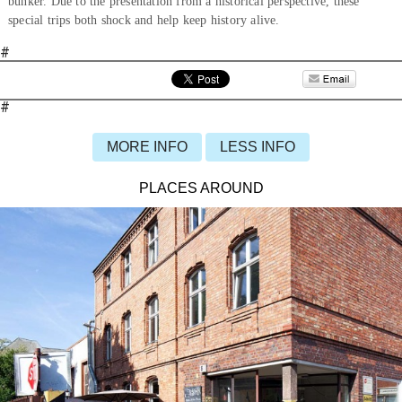
bunker. Due to the presentation from a historical perspective, these
special trips both shock and help keep history alive.
#
#
MORE INFO
LESS INFO
PLACES AROUND