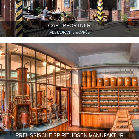
CAFÉ PFÖRTNER
RESTAURANTS & CAFÉS
PREUSSISCHE SPIRITUOSEN MANUFAKTUR