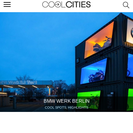
BMW WERK BERLIN
COOL SPOTS, HIGHLIGHTS