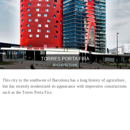
TORRES PORTA FIRA
ARCHITECTURE
This city to the southwest of Barcelona has a long history of agriculture,
but has recently modernized its appearance with impressive constructions
such as the Torres Porta Fira.