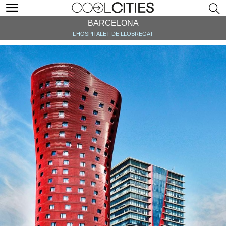
BARCELONA
L’HOSPITALET DE LLOBREGAT