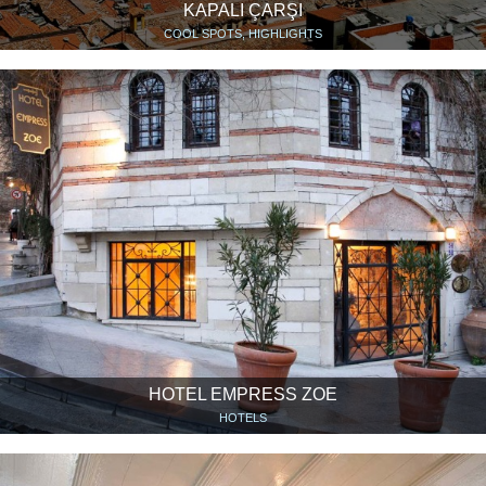
KAPALI ÇARŞI
COOL SPOTS, HIGHLIGHTS
HOTEL EMPRESS ZOE
HOTELS