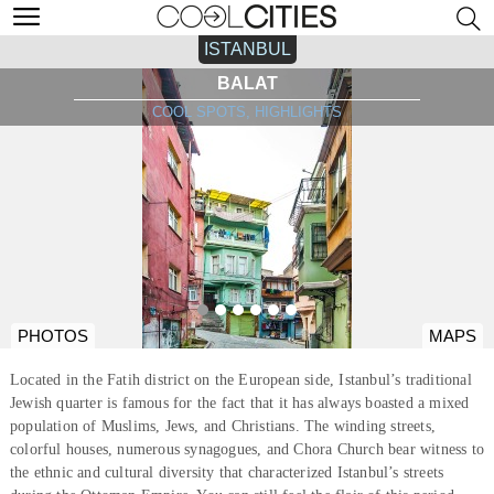
ISTANBUL
BALAT
COOL SPOTS, HIGHLIGHTS
PHOTOS
MAPS
Located in the Fatih district on the European side, Istanbul’s traditional
Jewish quarter is famous for the fact that it has always boasted a mixed
population of Muslims, Jews, and Christians. The winding streets,
colorful houses, numerous synagogues, and Chora Church bear witness to
the ethnic and cultural diversity that characterized Istanbul’s streets