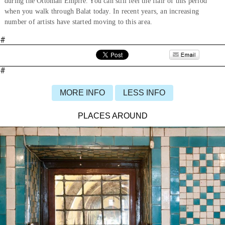
during the Ottoman Empire. You can still feel the flair of this period
when you walk through Balat today. In recent years, an increasing
number of artists have started moving to this area.
#
#
MORE INFO
LESS INFO
PLACES AROUND