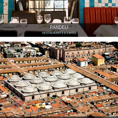
PANDELI
RESTAURANTS & CAFÉS