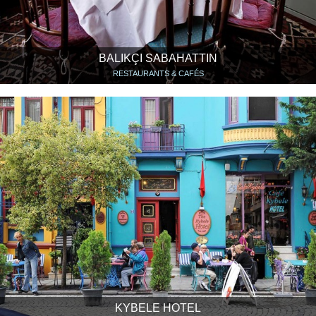
BALIKÇI SABAHATTIN
RESTAURANTS & CAFÉS
KYBELE HOTEL