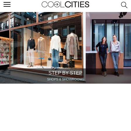
STEP BY STEP
SHOPS & SHOWROOMS