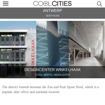
ANTWERP
SEEFHOEK
DESIGNCENTER WINKELHAAK
COOL SPOTS, HIGHLIGHTS
The district extends between the Zoo and Park Spoor Nord, which is a
popular after office and weekend location