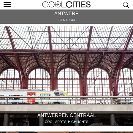
ANTWERP
CENTRUM
ANTWERPEN CENTRAAL
COOL SPOTS, HIGHLIGHTS