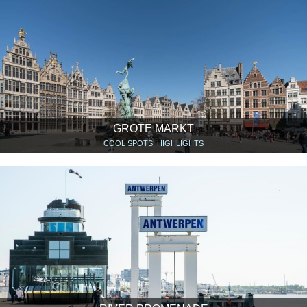
GROTE MARKT
COOL SPOTS, HIGHLIGHTS