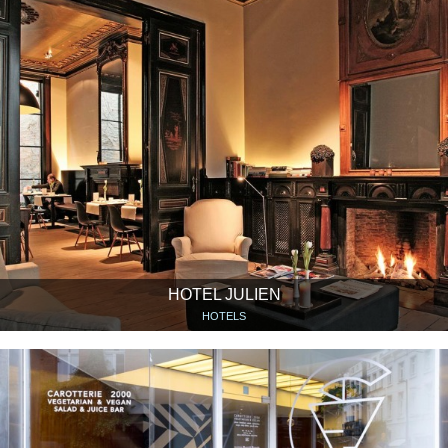
HOTEL JULIEN
HOTELS