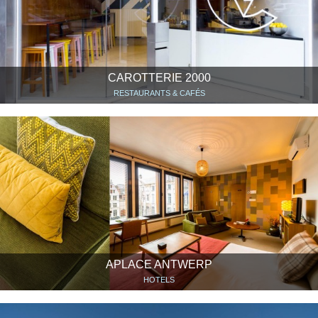
CAROTTERIE 2000
RESTAURANTS & CAFÉS
APLACE ANTWERP
HOTELS