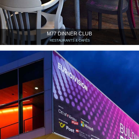
M77 DINNER CLUB
RESTAURANTS & CAFÉS