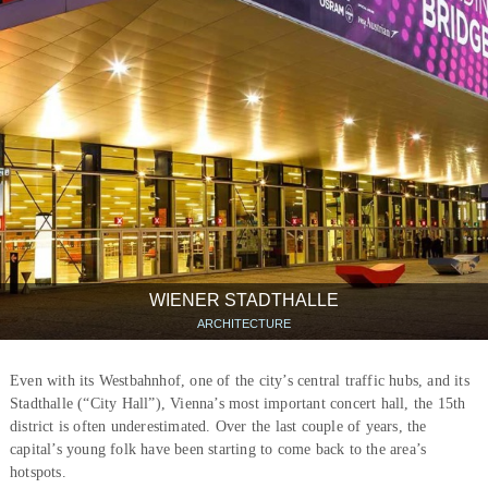
WIENER STADTHALLE
ARCHITECTURE
Even with its Westbahnhof, one of the city’s central traffic hubs, and its
Stadthalle (“City Hall”), Vienna’s most important concert hall, the 15th
district is often underestimated. Over the last couple of years, the
capital’s young folk have been starting to come back to the area’s
hotspots.