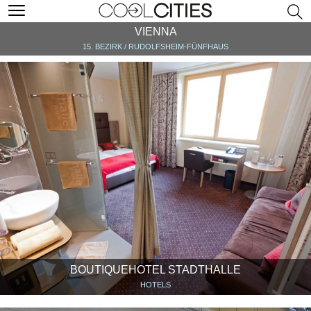
VIENNA
15. BEZIRK / RUDOLFSHEIM-FÜNFHAUS
BOUTIQUEHOTEL STADTHALLE
HOTELS