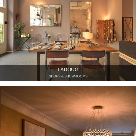
LADOUG
SHOPS & SHOWROOMS