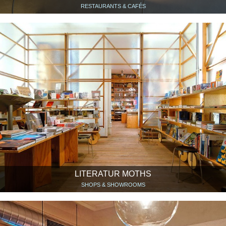
RESTAURANTS & CAFÉS
LITERATUR MOTHS
SHOPS & SHOWROOMS