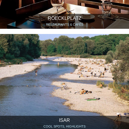
ROECKLPLATZ
RESTAURANTS & CAFÉS
ISAR
COOL SPOTS, HIGHLIGHTS