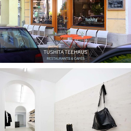
TUSHITA TEEHAUS
RESTAURANTS & CAFÉS