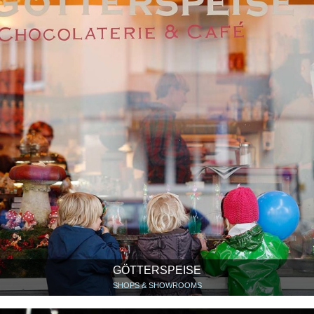
GÖTTERSPEISE
SHOPS & SHOWROOMS