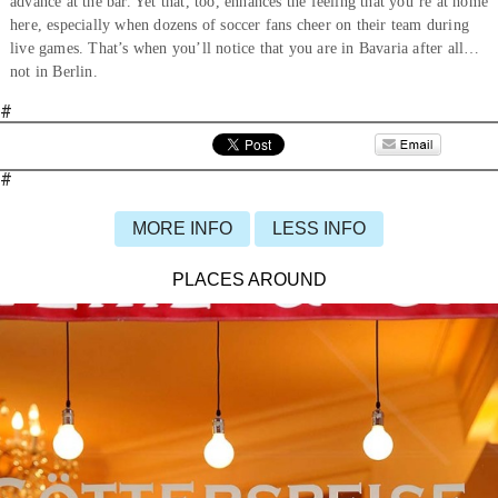
advance at the bar. Yet that, too, enhances the feeling that you’re at home
here, especially when dozens of soccer fans cheer on their team during
live games. That’s when you’ll notice that you are in Bavaria after all…
not in Berlin.
#
#
MORE INFO
LESS INFO
PLACES AROUND