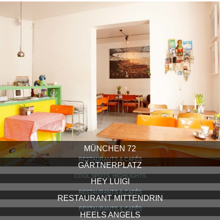
MÜNCHEN 72
RESTAURANTS & CAFÉS