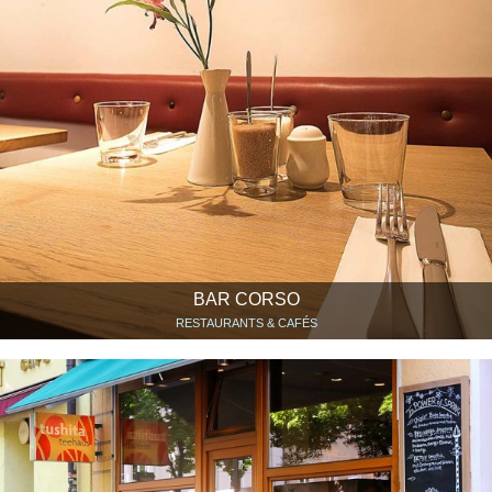
BAR CORSO
RESTAURANTS & CAFÉS