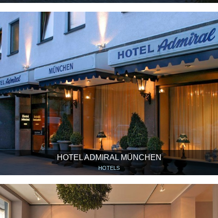
HOTEL ADMIRAL MÜNCHEN
HOTELS