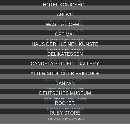
GÄRTNERPLATZ
COOL SPOTS, HIGHLIGHTS