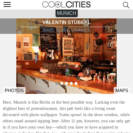
MUNICH
VALENTIN STÜBERL
BARS, CLUBS, LOUNGES
PHOTOS
MAPS
Here, Munich is like Berlin in the best possible way. Lacking even the
slightest hint of pretentiousness, this pub feels like a living room
decorated with photo wallpaper. Some sprawl in the show window, while
others stand around sipping beer. After 11 pm, however, you can only get
in if you have your own key—which you have to have acquired in