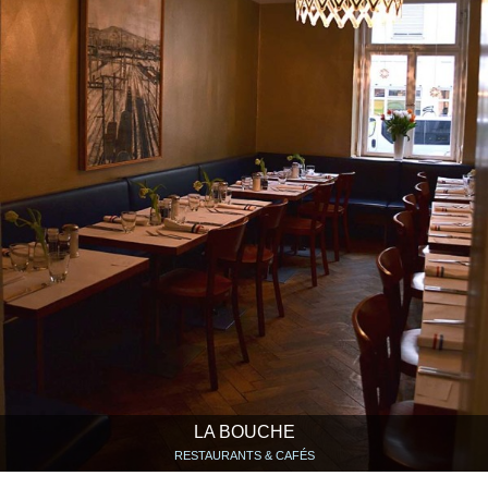
LA BOUCHE
RESTAURANTS & CAFÉS