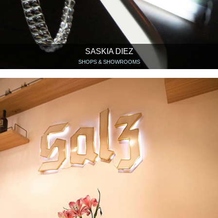
SASKIA DIEZ
SHOPS & SHOWROOMS