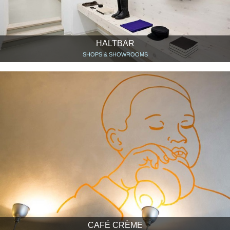
HALTBAR
SHOPS & SHOWROOMS
CAFÉ CRÈME