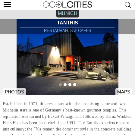
MUNICH
TANTRIS
RESTAURANTS & CAFÉS
PHOTOS
MAPS
Established in 1971, this restaurant with the promising name and two
Michelin stars is one of Germany’s best-known gourmet temples. This
reputation was earned by Eckart Witzigmann followed by Heinz Winkler.
Hans Haas has been head chef since 1991. The Tantris experience is not
just culinary; the ’70s remain the dominant style in the concrete building