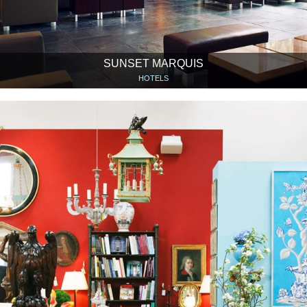
SUNSET MARQUIS
HOTELS