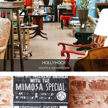
HOLLYHOCK
SHOPS & SHOWROOMS