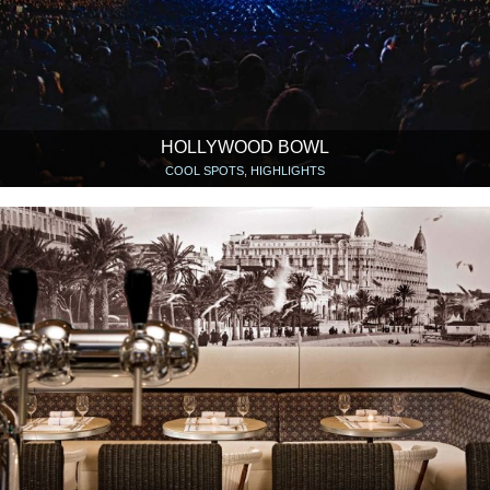
HOLLYWOOD BOWL
COOL SPOTS, HIGHLIGHTS