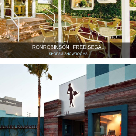
RONROBINSON | FRED SEGAL
SHOPS & SHOWROOMS