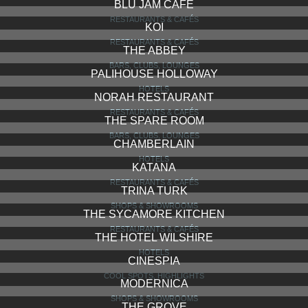
GRIFFITH OBSERVATORY
COOL SPOTS, HIGHLIGHTS