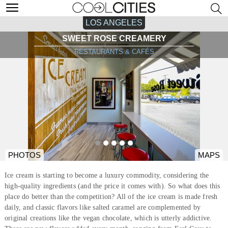
LOS ANGELES
SWEET ROSE CREAMERY
RESTAURANTS & CAFÉS
PHOTOS
MAPS
Ice cream is starting to become a luxury commodity, considering the
high-quality ingredients (and the price it comes with). So what does this
place do better than the competition? All of the ice cream is made fresh
daily, and classic flavors like salted caramel are complemented by
original creations like the vegan chocolate, which is utterly addictive.