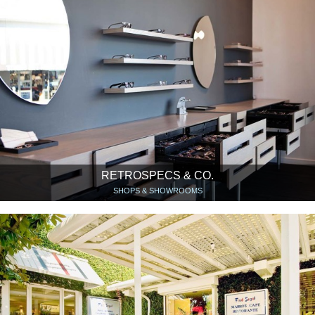
RETROSPECS & CO.
SHOPS & SHOWROOMS