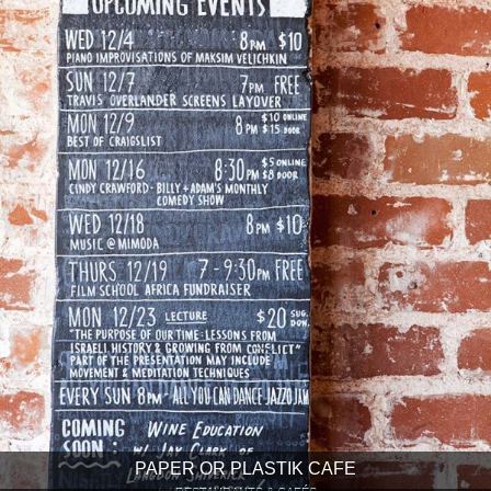
PAPER OR PLASTIK CAFE