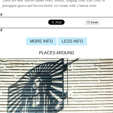
There are new flavors added every month, ranging from Earl Grey to
pineapple-guava and brown-butter ice cream with a lemon cone.
#
#
MORE INFO
LESS INFO
PLACES AROUND