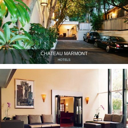
CHATEAU MARMONT
HOTELS