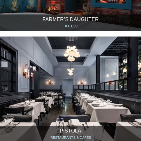
FARMER’S DAUGHTER
HOTELS
PISTOLA
RESTAURANTS & CAFÉS