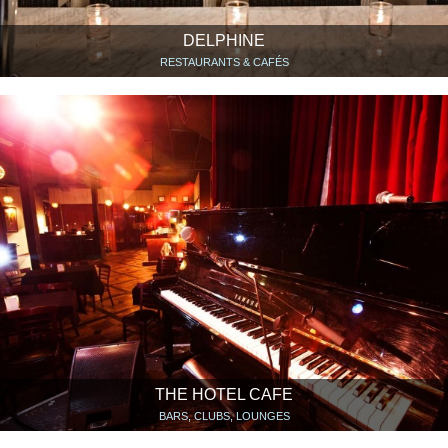
DELPHINE
RESTAURANTS & CAFÉS
THE HOTEL CAFE
BARS, CLUBS, LOUNGES