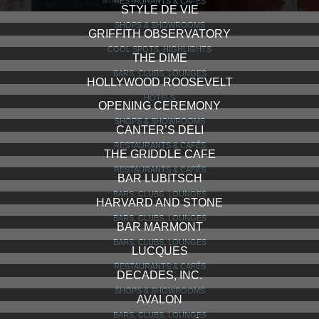
RESTAURANTS & CAFÉS
STYLE DE VIE
SHOPS & SHOWROOMS