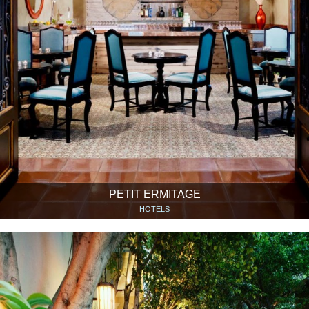
PETIT ERMITAGE
HOTELS