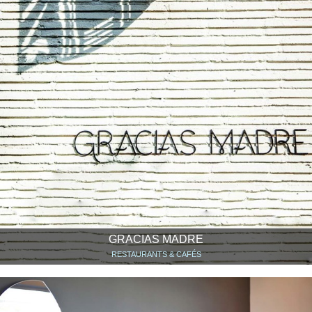
GRACIAS MADRE
RESTAURANTS & CAFÉS