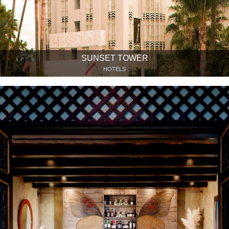
SUNSET TOWER
HOTELS