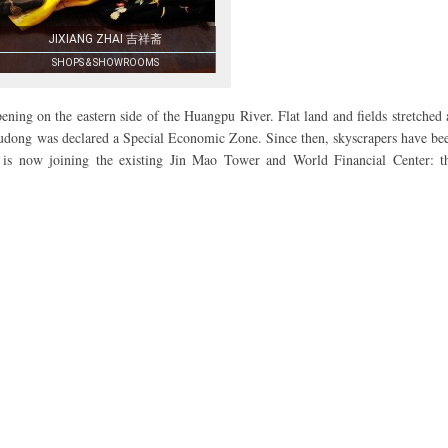
JIXIANG ZHAI 吉祥斋
SHOPS & SHOWROOMS
ning on the eastern side of the Huangpu River. Flat land and fields stretched 
 Pudong was declared a Special Economic Zone. Since then, skyscrapers have be
t is now joining the existing Jin Mao Tower and World Financial Center: t