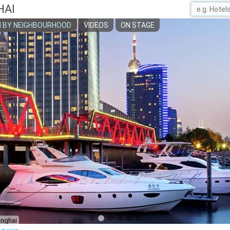
HAI
 BY NEIGHBOURHOOD
VIDEOS
ON STAGE
anghai