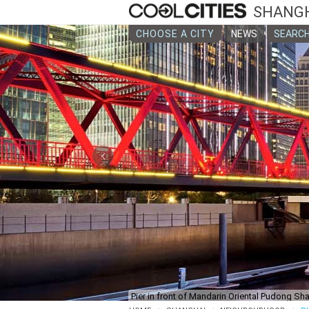
SHANG
CHOOSE A CITY
NEWS
SEARCH
‹
Pier in front of Mandarin Oriental Pudong Sh