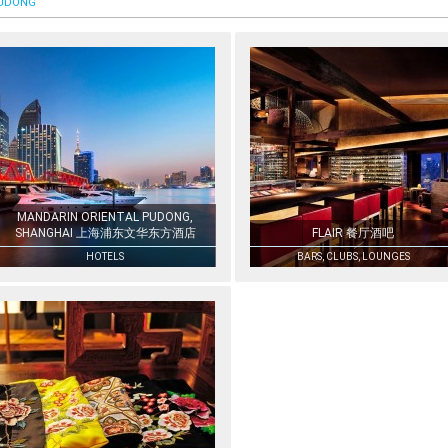
UDONG
MANDARIN ORIENTAL PUDONG,
SHANGHAI 上海浦东文华东方酒店
FLAIR 餐厅酒吧
HOTELS
BARS, CLUBS, LOUNGES