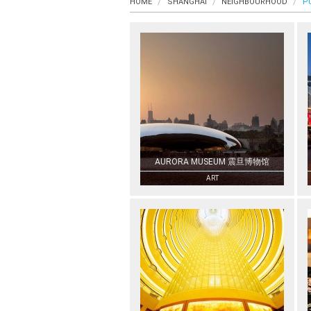
HOME
SHANGHAI
NEIGHBOURHOOD
P
AURORA MUSEUM 震旦博物馆
ART