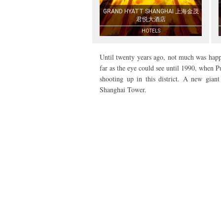
GRAND HYATT SHANGHAI 上海金茂
君悦大酒店
HOTELS
Until twenty years ago, not much was happe
far as the eye could see until 1990, when
shooting up in this district. A new gian
Shanghai Tower.