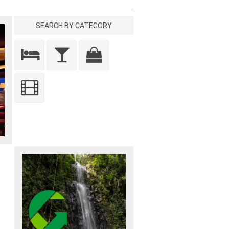
SEARCH BY CATEGORY