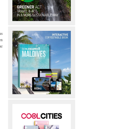
as
en
he