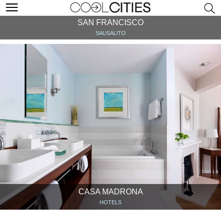
SAN FRANCISCO
SAUSALITO
CASA MADRONA
HOTELS