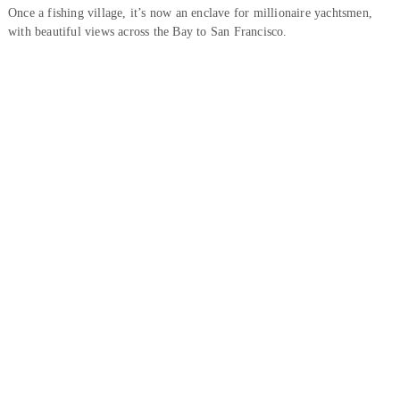
Once a fishing village, it’s now an enclave for millionaire yachtsmen,
with beautiful views across the Bay to San Francisco.