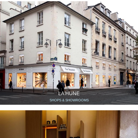
LA HUNE
SHOPS & SHOWROOMS