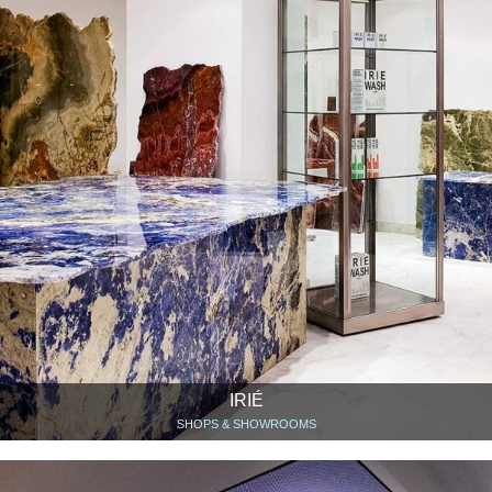
IRIÉ
SHOPS & SHOWROOMS