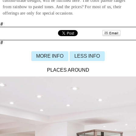
custom-made designs, will be fulfilled here. The color palette ranges
from rainbow to pastel tones. And the prices? For most of us, their
offerings are only for special occasions.
#
#
MORE INFO
LESS INFO
PLACES AROUND