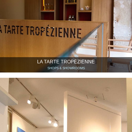
LA TARTE TROPÉZIENNE
SHOPS & SHOWROOMS