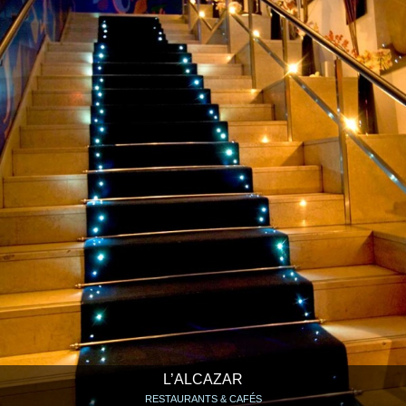
L’ALCAZAR
RESTAURANTS & CAFÉS