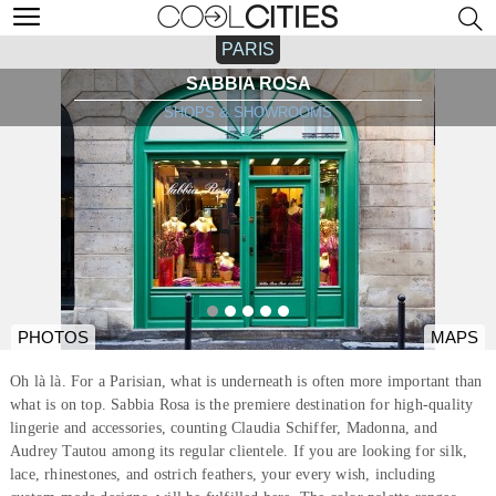
PARIS
SABBIA ROSA
SHOPS & SHOWROOMS
PHOTOS
MAPS
Oh là là. For a Parisian, what is underneath is often more important than
what is on top. Sabbia Rosa is the premiere destination for high-quality
lingerie and accessories, counting Claudia Schiffer, Madonna, and
Audrey Tautou among its regular clientele. If you are looking for silk,
lace, rhinestones, and ostrich feathers, your every wish, including