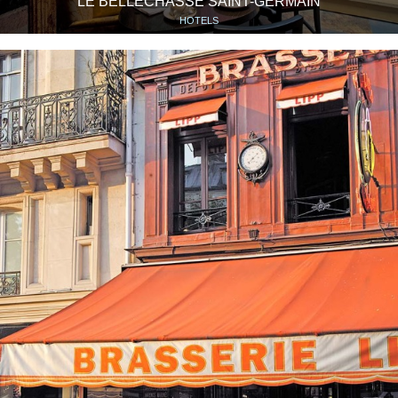
LE BELLECHASSE SAINT-GERMAIN
HOTELS