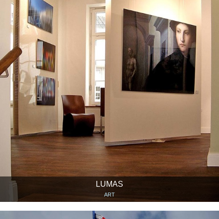
LUMAS
ART