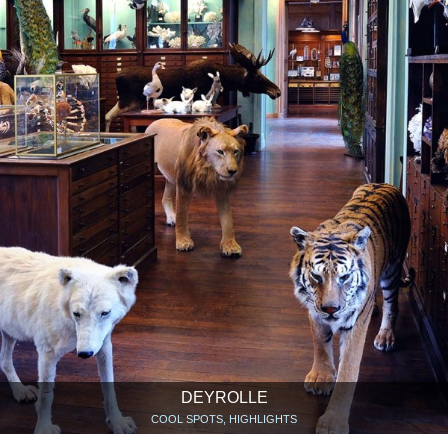
DEYROLLE
COOL SPOTS, HIGHLIGHTS