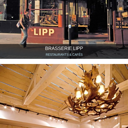
BRASSERIE LIPP
RESTAURANTS & CAFÉS