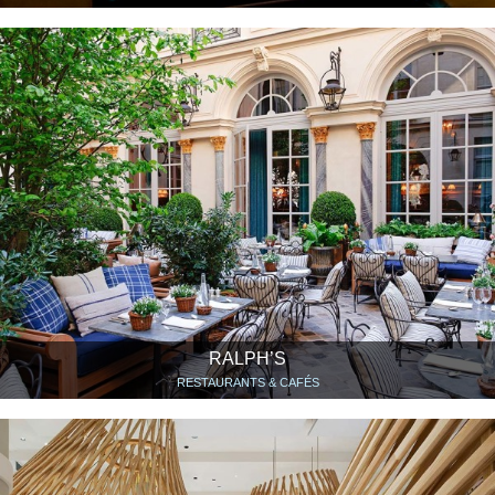
RALPH’S
RESTAURANTS & CAFÉS