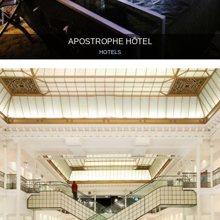
APOSTROPHE HÔTEL
HOTELS