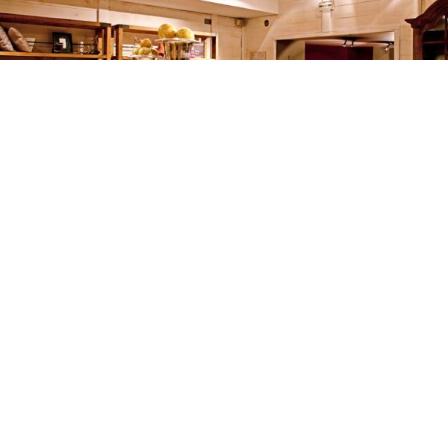
FLAMANT
SHOPS & SHOWROOMS