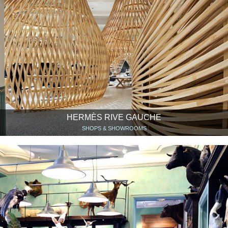
HERMÈS RIVE GAUCHE
SHOPS & SHOWROOMS