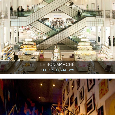
LE BON MARCHÉ
SHOPS & SHOWROOMS