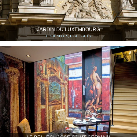
JARDIN DU LUXEMBOURG
COOL SPOTS, HIGHLIGHTS