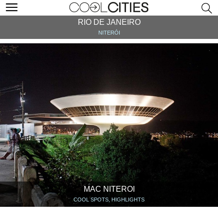
RIO DE JANEIRO
NITERÓI
MAC NITEROI
COOL SPOTS, HIGHLIGHTS