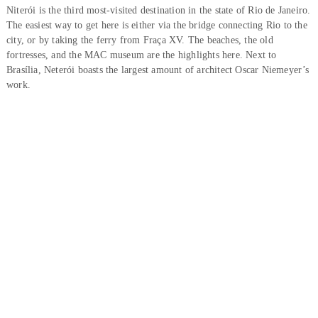
Niterói is the third most-visited destination in the state of Rio de Janeiro.
The easiest way to get here is either via the bridge connecting Rio to the
city, or by taking the ferry from Fraça XV. The beaches, the old
fortresses, and the MAC museum are the highlights here. Next to
Brasília, Neterói boasts the largest amount of architect Oscar Niemeyer’s
work.