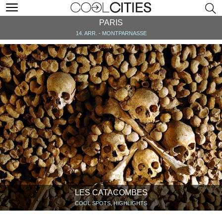
PARIS
14. ARR. - MONTPARNASSE
LES CATACOMBES
COOL SPOTS, HIGHLIGHTS