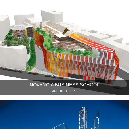
NOVANCIA BUSINESS SCHOOL
ARCHITECTURE