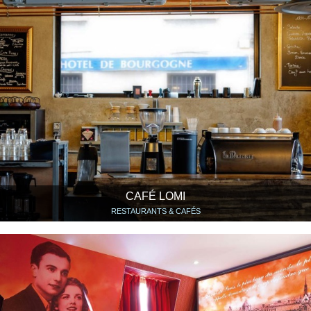
CAFÉ LOMI
RESTAURANTS & CAFÉS