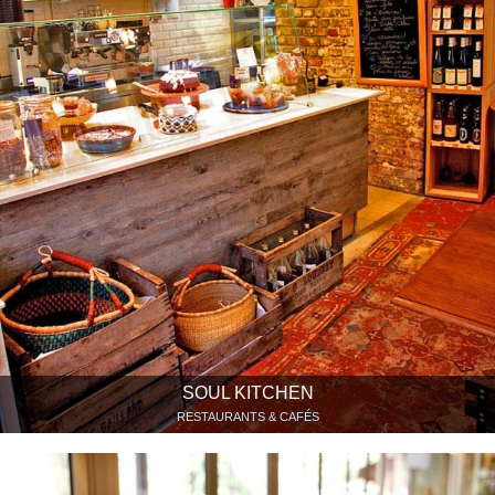
SOUL KITCHEN
RESTAURANTS & CAFÉS