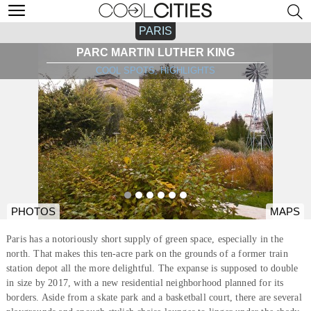
PARIS
PARC MARTIN LUTHER KING
COOL SPOTS, HIGHLIGHTS
PHOTOS
MAPS
Paris has a notoriously short supply of green space, especially in the
north. That makes this ten-acre park on the grounds of a former train
station depot all the more delightful. The expanse is supposed to double
in size by 2017, with a new residential neighborhood planned for its
borders. Aside from a skate park and a basketball court, there are several