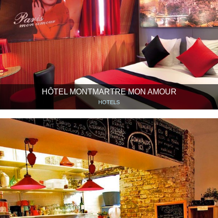
HÔTEL MONTMARTRE MON AMOUR
HOTELS