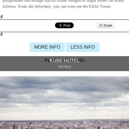
playgrounds and enough stylish chaise lounges to linger under the shady
willows. From the belvedere, you can even see the Eiffel Tower.
#
#
MORE INFO
LESS INFO
PLACES AROUND
KUBE HOTEL
HOTELS