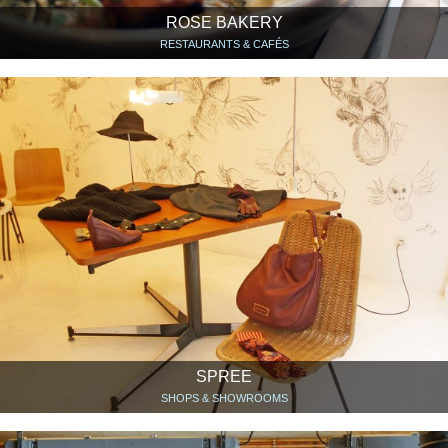
ROSE BAKERY
RESTAURANTS & CAFÉS
SPREE
SHOPS & SHOWROOMS