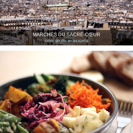
MARCHES DU SACRÉ-CŒUR
COOL SPOTS, HIGHLIGHTS