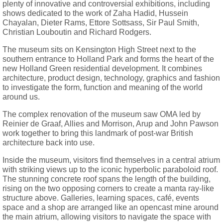
plenty of innovative and controversial exhibitions, including
shows dedicated to the work of Zaha Hadid, Hussein
Chayalan, Dieter Rams, Ettore Sottsass, Sir Paul Smith,
Christian Louboutin and Richard Rodgers.
The museum sits on Kensington High Street next to the
southern entrance to Holland Park and forms the heart of the
new Holland Green residential development. It combines
architecture, product design, technology, graphics and fashion
to investigate the form, function and meaning of the world
around us.
The complex renovation of the museum saw OMA led by
Reinier de Graaf, Allies and Morrison, Arup and John Pawson
work together to bring this landmark of post-war British
architecture back into use.
Inside the museum, visitors find themselves in a central atrium
with striking views up to the iconic hyperbolic paraboloid roof.
The stunning concrete roof spans the length of the building,
rising on the two opposing corners to create a manta ray-like
structure above. Galleries, learning spaces, café, events
space and a shop are arranged like an opencast mine around
the main atrium, allowing visitors to navigate the space with