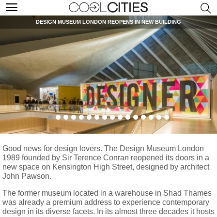
DESIGN MUSEUM LONDON REOPENS IN NEW BUILDING
Good news for design lovers. The Design Museum London
1989 founded by Sir Terence Conran reopened its doors in a
new space on Kensington High Street, designed by architect
John Pawson.
The former museum located in a warehouse in Shad Thames
was already a premium address to experience contemporary
design in its diverse facets. In its almost three decades it hosts