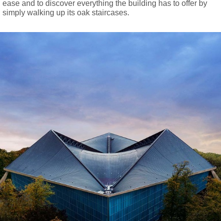
ease and to discover everything the building has to offer by
simply walking up its oak staircases.