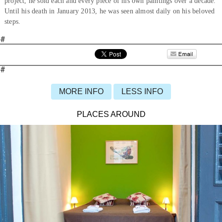
project, he sold each and every piece of his own paintings over a decade.
Until his death in January 2013, he was seen almost daily on his beloved
steps.
#
#
MORE INFO
LESS INFO
PLACES AROUND