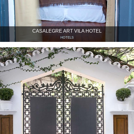
CASALEGRE ART VILA HOTEL
HOTELS