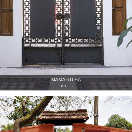
MAMA RUISA
HOTELS