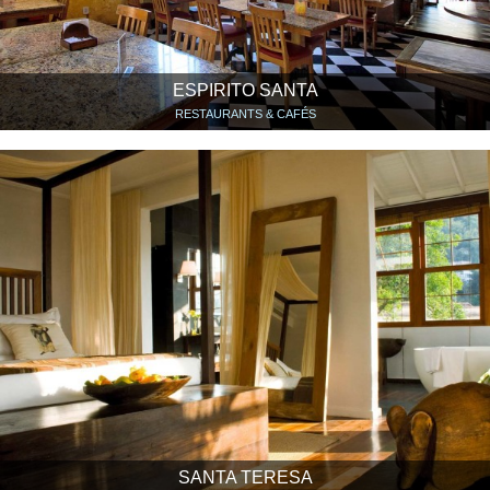
ESPIRITO SANTA
RESTAURANTS & CAFÉS
SANTA TERESA