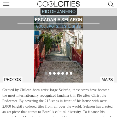
RIO DE JANEIRO
ESCADARIA SELARON
COOL SPOTS, HIGHLIGHTS
PHOTOS
MAPS
Created by Chilean-born artist Jorge Selarón, these steps have become
the most internationally recognized landmark in Rio after Christ the
Redeemer. By covering the 215 steps in front of his house with over
2,000 brightly colored tiles from all over the world, Selarón has created
an art piece that attests to Brazil’s cultural diversity. To finance his