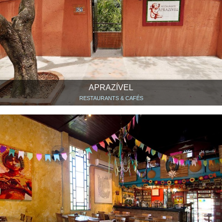
APRAZÍVEL
RESTAURANTS & CAFÉS