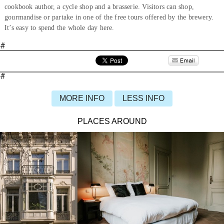
cookbook author, a cycle shop and a brasserie. Visitors can shop,
gourmandise or partake in one of the free tours offered by the brewery.
It’s easy to spend the whole day here.
#
#
MORE INFO
LESS INFO
PLACES AROUND