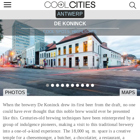
ANTWERP
DE KONINCK
COOL SPOTS, HIGHLIGHTS
PHOTOS
MAPS
When the brewery De Koninck drew its first beer from the draft, no one
could have ever thought that this noble brew would ever be presented
like this. Centuries-old brewing techniques have been reinterpreted by a
group of indulgence pioneers, making a visit to this traditional brewery
into a one-of-a-kind experience. The 18,000 sq. m. space is a creative
temple for a cheesemonger, a butcher, a chocolatier, a restaurant, a