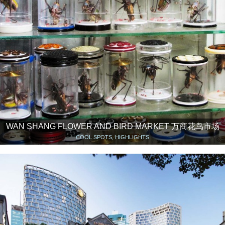
WAN SHANG FLOWER AND BIRD MARKET 万商花鸟市场
COOL SPOTS, HIGHLIGHTS