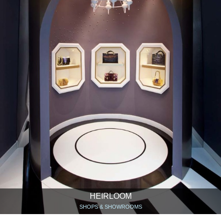
HEIRLOOM
SHOPS & SHOWROOMS