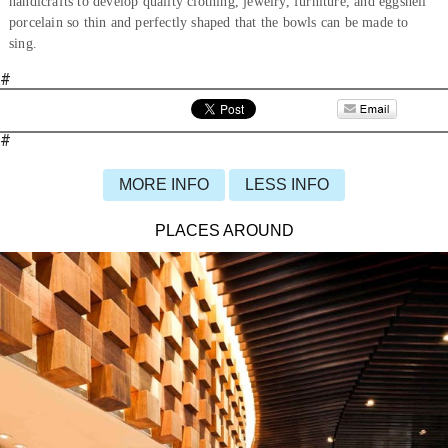
handicrafts to develop quality clothing, jewelry, furniture, and eggshell
porcelain so thin and perfectly shaped that the bowls can be made to
sing.
#
#
MORE INFO
LESS INFO
PLACES AROUND