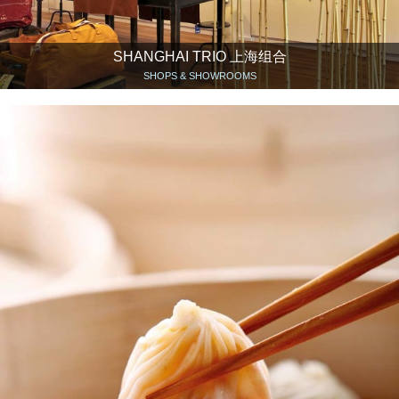
SHANGHAI TRIO 上海组合
SHOPS & SHOWROOMS