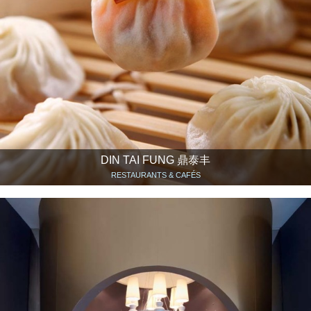
DIN TAI FUNG 鼎泰丰
RESTAURANTS & CAFÉS