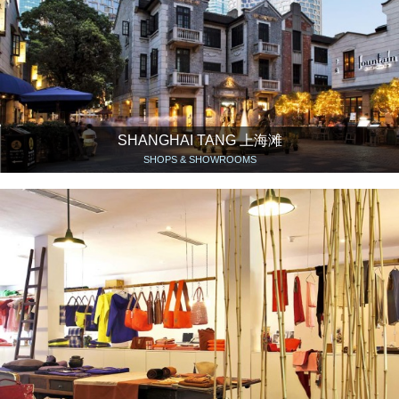
SHANGHAI TANG 上海滩
SHOPS & SHOWROOMS