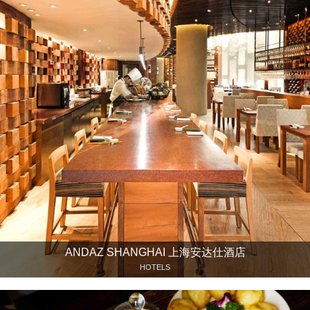
ANDAZ SHANGHAI 上海安达仕酒店
HOTELS