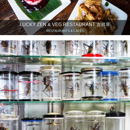
LUCKY ZEN & VEG RESTAURANT 吉祥草
RESTAURANTS & CAFÉS