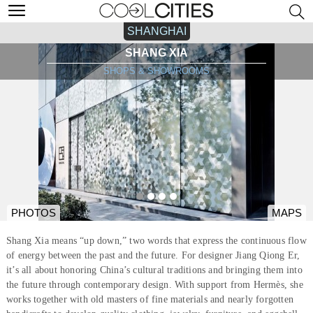
SHANGHAI
SHANG XIA
SHOPS & SHOWROOMS
PHOTOS
MAPS
Shang Xia means “up down,” two words that express the continuous flow
of energy between the past and the future. For designer Jiang Qiong Er,
it’s all about honoring China’s cultural traditions and bringing them into
the future through contemporary design. With support from Hermès, she
works together with old masters of fine materials and nearly forgotten