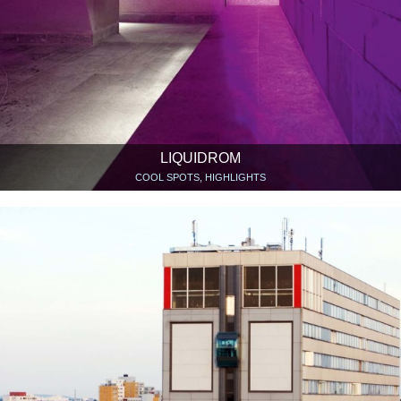
LIQUIDROM
COOL SPOTS, HIGHLIGHTS