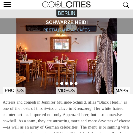
BERLIN
SCHWARZE HEIDI
RESTAURANTS & CAFÉS
PHOTOS
VIDEOS
MAPS
Actress and comedian Jennifer Mulinde-Schmid, alias “Black Heidi,” is
one of the hosts of this Swiss enclave in Kreuzberg. Her white-haired
counterpart has imported not only Appenzell beer, but also a massive
cowbell. As a team, they are attracting more and more devotees of cheese
—as well as an array of German celebrities. The menu is brimming with