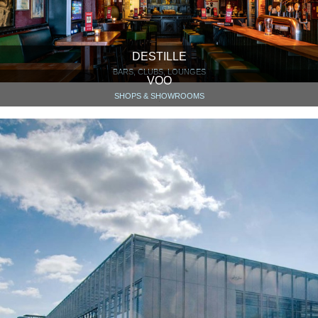
DESTILLE
BARS, CLUBS, LOUNGES
VOO
SHOPS & SHOWROOMS