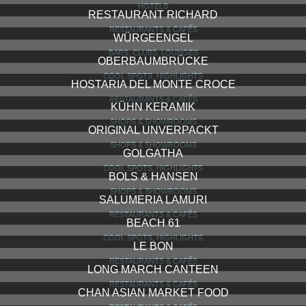
HOTELS
RESTAURANT RICHARD
RESTAURANTS & CAFÉS
WÜRGEENGEL
BARS, CLUBS, LOUNGES
OBERBAUMBRÜCKE
COOL SPOTS, HIGHLIGHTS
HOSTARIA DEL MONTE CROCE
RESTAURANTS & CAFÉS
KÜHN KERAMIK
SHOPS & SHOWROOMS
ORIGINAL UNVERPACKT
SHOPS & SHOWROOMS
GOLGATHA
COOL SPOTS, HIGHLIGHTS
BOLS & HANSEN
SHOPS & SHOWROOMS
SALUMERIA LAMURI
RESTAURANTS & CAFÉS
BEACH 61
COOL SPOTS, HIGHLIGHTS
LE BON
RESTAURANTS & CAFÉS
LONG MARCH CANTEEN
RESTAURANTS & CAFÉS
CHAN ASIAN MARKET FOOD