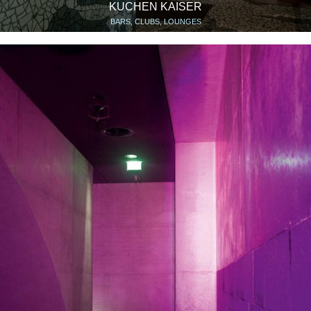
KUCHEN KAISER
BARS, CLUBS, LOUNGES