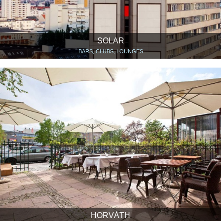
SOLAR
BARS, CLUBS, LOUNGES
HORVÁTH