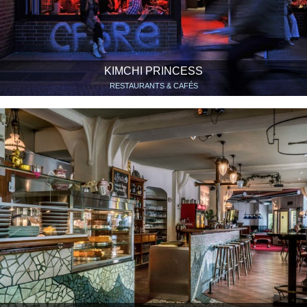
KIMCHI PRINCESS
RESTAURANTS & CAFÉS