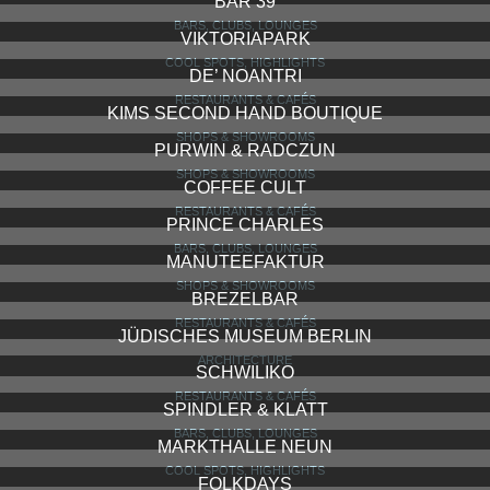
BAR 39
BARS, CLUBS, LOUNGES
VIKTORIAPARK
COOL SPOTS, HIGHLIGHTS
DE’ NOANTRI
RESTAURANTS & CAFÉS
KIMS SECOND HAND BOUTIQUE
SHOPS & SHOWROOMS
PURWIN & RADCZUN
SHOPS & SHOWROOMS
COFFEE CULT
RESTAURANTS & CAFÉS
PRINCE CHARLES
BARS, CLUBS, LOUNGES
MANUTEEFAKTUR
SHOPS & SHOWROOMS
BREZELBAR
RESTAURANTS & CAFÉS
JÜDISCHES MUSEUM BERLIN
ARCHITECTURE
SCHWILIKO
RESTAURANTS & CAFÉS
SPINDLER & KLATT
BARS, CLUBS, LOUNGES
MARKTHALLE NEUN
COOL SPOTS, HIGHLIGHTS
FOLKDAYS