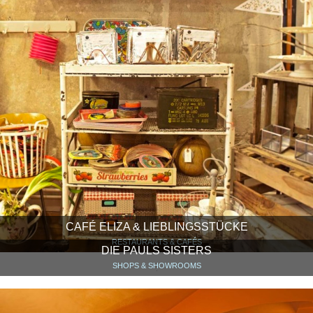
CAFÉ ELIZA & LIEBLINGSSTÜCKE
RESTAURANTS & CAFÉS
DIE PAULS SISTERS
SHOPS & SHOWROOMS