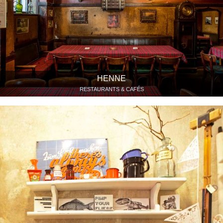
HENNE
RESTAURANTS & CAFÉS