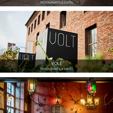
RESTAURANTS & CAFÉS
VOLT
RESTAURANTS & CAFÉS