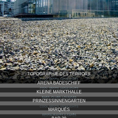
TOPOGRAPHIE DES TERRORS
COOL SPOTS, HIGHLIGHTS
ARENA BADESCHIFF
COOL SPOTS, HIGHLIGHTS
KLEINE MARKTHALLE
BARS, CLUBS, LOUNGES
PRINZESSINNENGARTEN
COOL SPOTS, HIGHLIGHTS
MARQUÉS
RESTAURANTS & CAFÉS