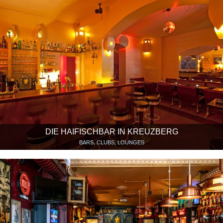
DIE HAIFISCHBAR IN KREUZBERG
BARS, CLUBS, LOUNGES