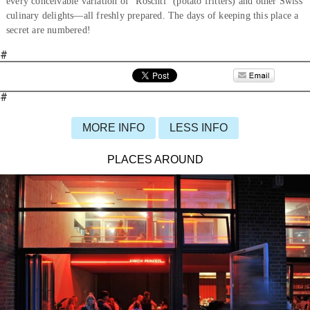
every conceivable variation of “Röschti” (potato fritters) and other Swiss
culinary delights—all freshly prepared. The days of keeping this place a
secret are numbered!
#
#
MORE INFO
LESS INFO
PLACES AROUND