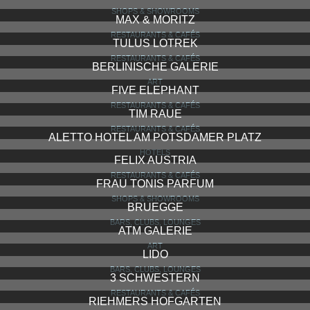
SHOPS & SHOWROOMS
MAX & MORITZ
RESTAURANTS & CAFÉS
TULUS LOTREK
RESTAURANTS & CAFÉS
BERLINISCHE GALERIE
ART
FIVE ELEPHANT
RESTAURANTS & CAFÉS
TIM RAUE
RESTAURANTS & CAFÉS
ALETTO HOTEL AM POTSDAMER PLATZ
HOTELS
FELIX AUSTRIA
RESTAURANTS & CAFÉS
FRAU TONIS PARFUM
SHOPS & SHOWROOMS
BRUEGGE
BARS, CLUBS, LOUNGES
ATM GALERIE
ART
LIDO
BARS, CLUBS, LOUNGES
3 SCHWESTERN
RESTAURANTS & CAFÉS
RIEHMERS HOFGARTEN