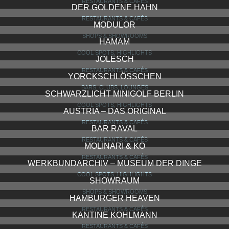
RESTAURANTS & CAFÉS
DER GOLDENE HAHN
RESTAURANTS & CAFÉS
MODULOR
SHOPS & SHOWROOMS
HAMAM
COOL SPOTS, HIGHLIGHTS
JOLESCH
RESTAURANTS & CAFÉS
YORCKSCHLÖSSCHEN
BARS, CLUBS, LOUNGES
SCHWARZLICHT MINIGOLF BERLIN
COOL SPOTS, HIGHLIGHTS
AUSTRIA – DAS ORIGINAL
RESTAURANTS & CAFÉS
BAR RAVAL
RESTAURANTS & CAFÉS
MOLINARI & KO
RESTAURANTS & CAFÉS
WERKBUNDARCHIV – MUSEUM DER DINGE
COOL SPOTS, HIGHLIGHTS
SHOWRAUM
SHOPS & SHOWROOMS
HAMBURGER HEAVEN
RESTAURANTS & CAFÉS
KANTINE KOHLMANN
RESTAURANTS & CAFÉS