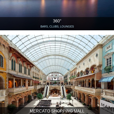
360°
BARS, CLUBS, LOUNGES
MERCATO SHOPPING MALL