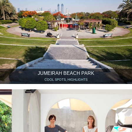
JUMEIRAH BEACH PARK
COOL SPOTS, HIGHLIGHTS