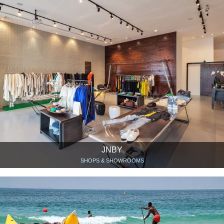
JNBY
SHOPS & SHOWROOMS