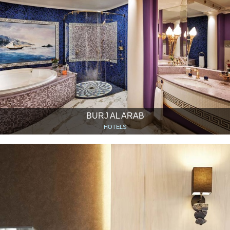
BURJ AL ARAB
HOTELS