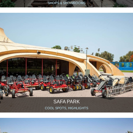
SHOPS & SHOWROOMS
SAFA PARK
COOL SPOTS, HIGHLIGHTS