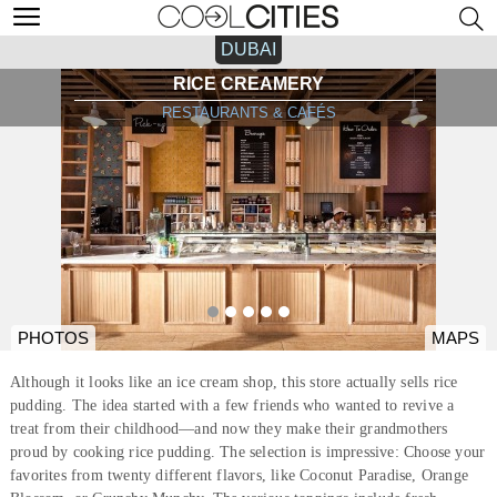
DUBAI
RICE CREAMERY
RESTAURANTS & CAFÉS
PHOTOS
MAPS
Although it looks like an ice cream shop, this store actually sells rice
pudding. The idea started with a few friends who wanted to revive a
treat from their childhood—and now they make their grandmothers
proud by cooking rice pudding. The selection is impressive: Choose your
favorites from twenty different flavors, like Coconut Paradise, Orange