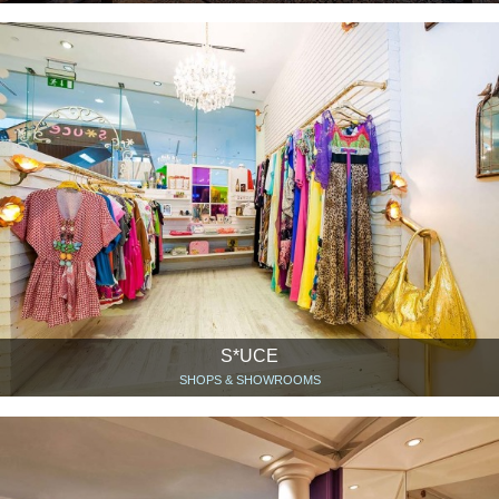
S*UCE
SHOPS & SHOWROOMS