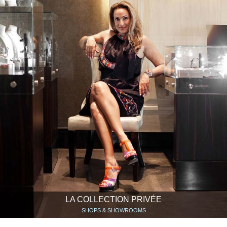
LA COLLECTION PRIVÉE
SHOPS & SHOWROOMS