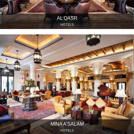
AL QASR
HOTELS
MINA A’SALAM
HOTELS