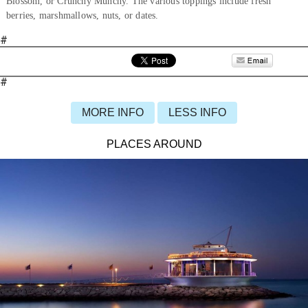
Blossom, or Crunchy Munchy. The various toppings include fresh
berries, marshmallows, nuts, or dates.
#
#
MORE INFO
LESS INFO
PLACES AROUND