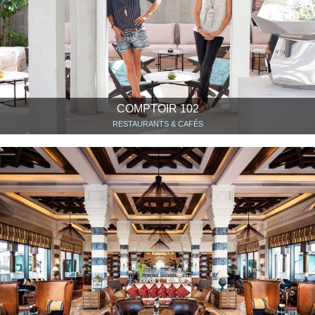
COMPTOIR 102
RESTAURANTS & CAFÉS