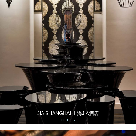
JIA SHANGHAI 上海JIA酒店
HOTELS