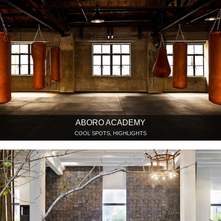
ABORO ACADEMY
COOL SPOTS, HIGHLIGHTS