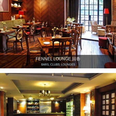
FENNEL LOUNGE 回香
BARS, CLUBS, LOUNGES