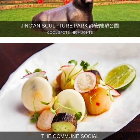
JING'AN SCULPTURE PARK 静安雕塑公园
COOL SPOTS, HIGHLIGHTS
THE COMMUNE SOCIAL