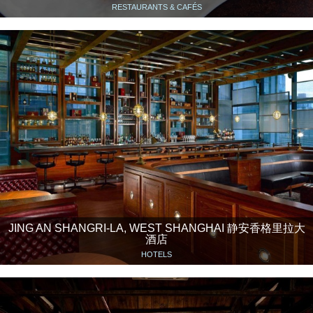
RESTAURANTS & CAFÉS
JING AN SHANGRI-LA, WEST SHANGHAI 静安香格里拉大
酒店
HOTELS