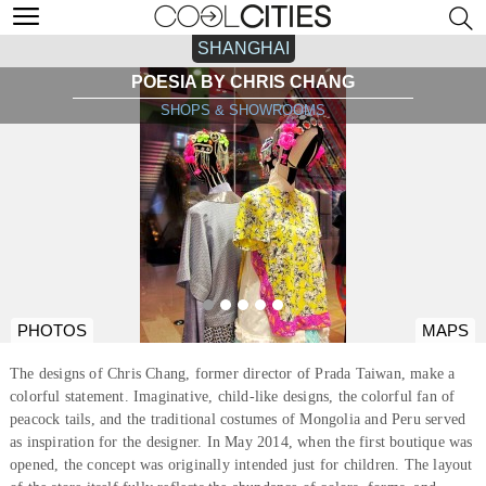
SHANGHAI
POESIA BY CHRIS CHANG
SHOPS & SHOWROOMS
PHOTOS
MAPS
The designs of Chris Chang, former director of Prada Taiwan, make a
colorful statement. Imaginative, child-like designs, the colorful fan of
peacock tails, and the traditional costumes of Mongolia and Peru served
as inspiration for the designer. In May 2014, when the first boutique was
opened, the concept was originally intended just for children. The layout