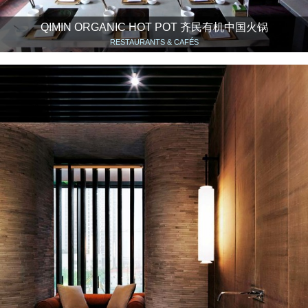
QIMIN ORGANIC HOT POT 齐民有机中国火锅
RESTAURANTS & CAFÉS