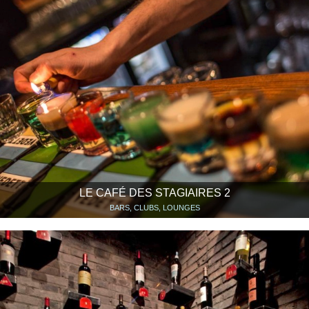
LE CAFÉ DES STAGIAIRES 2
BARS, CLUBS, LOUNGES