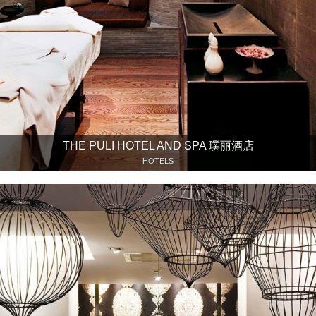
THE PULI HOTEL AND SPA 璞丽酒店
HOTELS