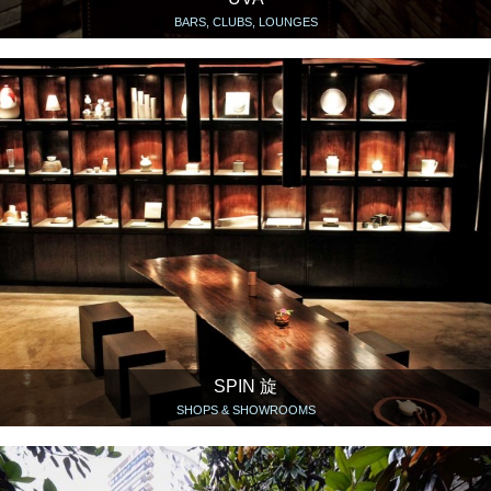
BARS, CLUBS, LOUNGES
SPIN 旋
SHOPS & SHOWROOMS