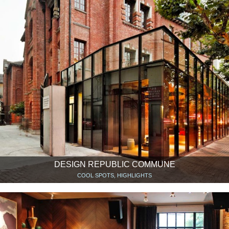
DESIGN REPUBLIC COMMUNE
COOL SPOTS, HIGHLIGHTS