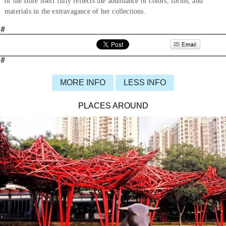
of the store itself fully reflects the abundance of colors, forms, and
materials in the extravagance of her collections.
#
#
MORE INFO
LESS INFO
PLACES AROUND