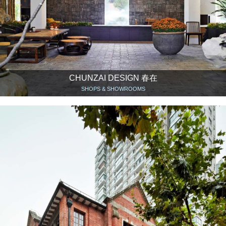
CHUNZAI DESIGN 春在
SHOPS & SHOWROOMS