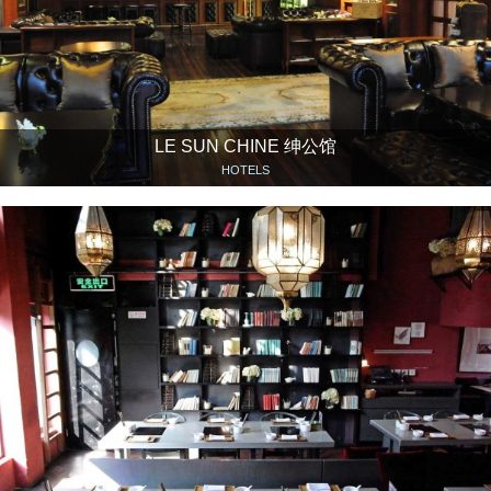
LE SUN CHINE 绅公馆
HOTELS