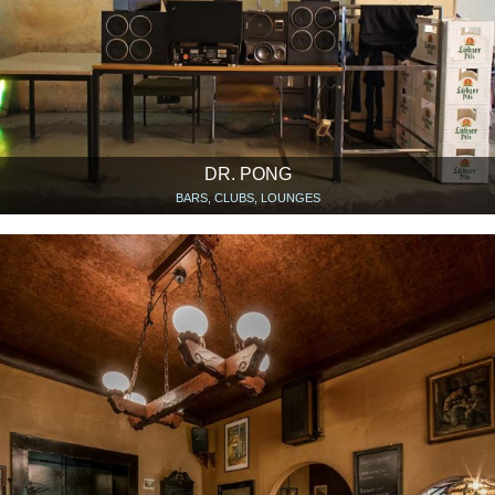
DR. PONG
BARS, CLUBS, LOUNGES