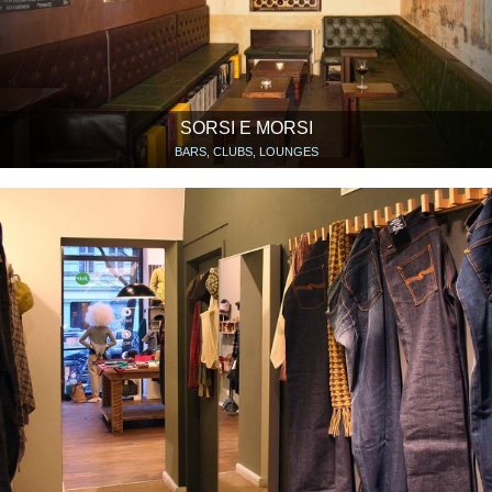
SORSI E MORSI
BARS, CLUBS, LOUNGES