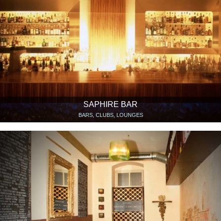
SAPHIRE BAR
BARS, CLUBS, LOUNGES