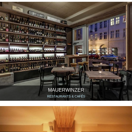
MAUERWINZER
RESTAURANTS & CAFÉS