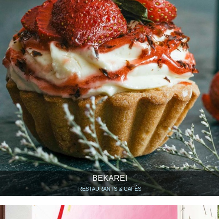
BEKAREI
RESTAURANTS & CAFÉS