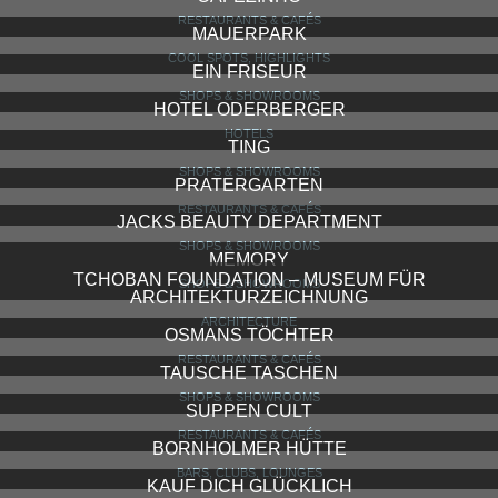
ROADRUNNER’S PARADISE
BARS, CLUBS, LOUNGES