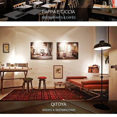
PAPPA E CICCIA
RESTAURANTS & CAFÉS
QITOYA
SHOPS & SHOWROOMS