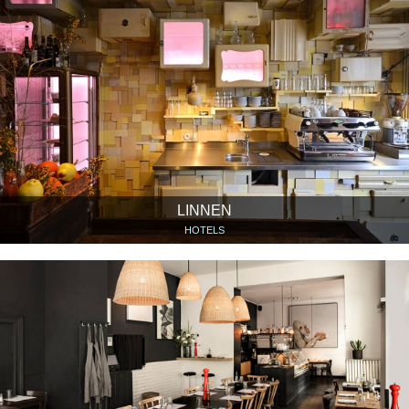
LINNEN
HOTELS