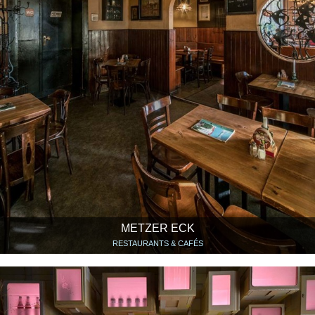
METZER ECK
RESTAURANTS & CAFÉS