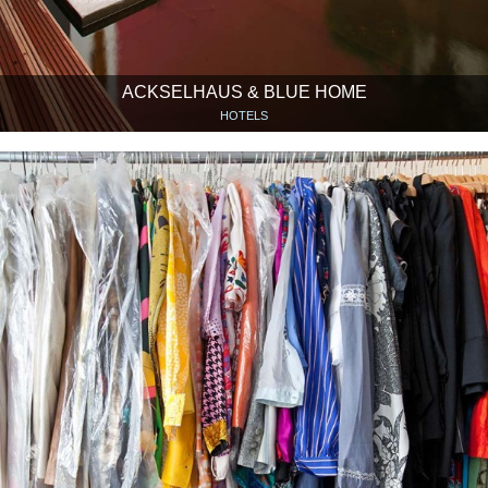
ACKSELHAUS & BLUE HOME
HOTELS