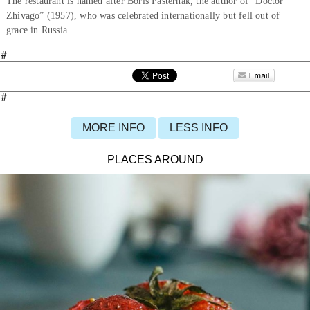
The restaurant is named after Boris Pasternak, the author of “Doctor
Zhivago” (1957), who was celebrated internationally but fell out of
grace in Russia.
#
#
MORE INFO
LESS INFO
PLACES AROUND