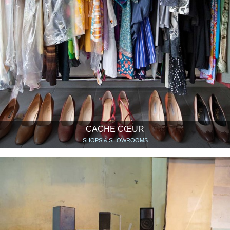
CACHE CŒUR
SHOPS & SHOWROOMS