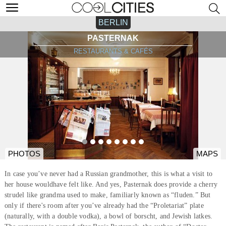
BERLIN
PASTERNAK
RESTAURANTS & CAFÉS
PHOTOS
MAPS
In case you’ve never had a Russian grandmother, this is what a visit to
her house wouldhave felt like. And yes, Pasternak does provide a cherry
strudel like grandma used to make, familiarly known as “fluden.” But
only if there's room after you’ve already had the “Proletariat” plate
(naturally, with a double vodka), a bowl of borscht, and Jewish latkes.