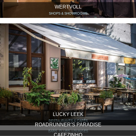
WERTVOLL
SHOPS & SHOWROOMS
LUCKY LEEK
RESTAURANTS & CAFÉS