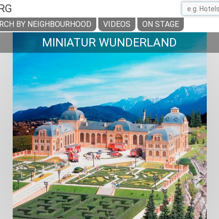
RG
RCH BY NEIGHBOURHOOD
VIDEOS
ON STAGE
MINIATUR WUNDERLAND