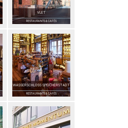
VLET
RESTAURANTS & CAFÉS
WASSERSCHLOSS SPEICHERSTADT
RESTAURANTS & CAFÉS