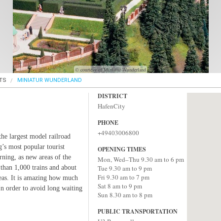
© courtesy of Miniatur Wunderland
TS
MINIATUR WUNDERLAND
DISTRICT
HafenCity
PHONE
+49403006800
he largest model railroad
g’s most popular tourist
OPENING TIMES
rning, as new areas of the
Mon, Wed–Thu 9.30 am to 6 pm
 than 1,000 trains and about
Tue 9.30 am to 9 pm
Fri 9.30 am to 7 pm
reas. It is amazing how much
Sat 8 am to 9 pm
 In order to avoid long waiting
Sun 8.30 am to 8 pm
PUBLIC TRANSPORTATION