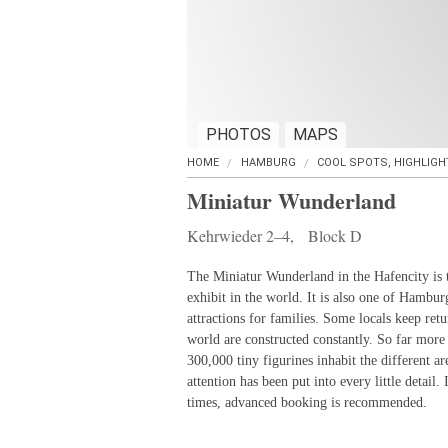
PHOTOS
MAPS
HOME
HAMBURG
COOL SPOTS, HIGHLIGH
Miniatur Wunderland
Kehrwieder 2–4, Block D
The Miniatur Wunderland in the Hafencity is t
exhibit in the world. It is also one of Hambur
attractions for families. Some locals keep retu
world are constructed constantly. So far more
300,000 tiny figurines inhabit the different a
attention has been put into every little detail.
times, advanced booking is recommended.