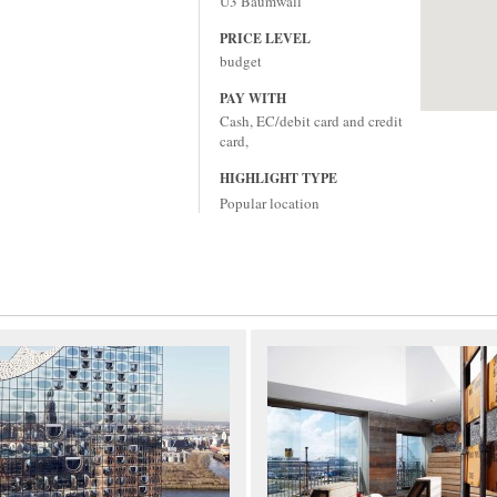
U3 Baumwall
PRICE LEVEL
budget
PAY WITH
Cash, EC/debit card and credit
card,
HIGHLIGHT TYPE
Popular location