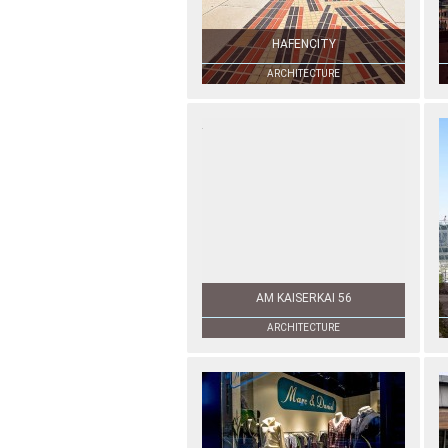
HAFENCITY
ARCHITECTURE
AM KAISERKAI 56
ARCHITECTURE