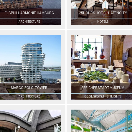
ELBPHILHARMONIE HAMBURG
25HOURS HOTEL HAFENCITY
ARCHITECTURE
HOTELS
MARCO POLO TOWER
SPEICHERSTADTMUSEUM
ARCHITECTURE
COOL SPOTS, HIGHLIGHTS