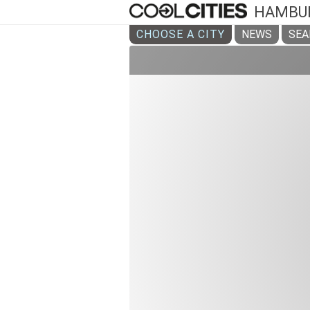
HAMBU
CHOOSE A CITY
NEWS
SEA