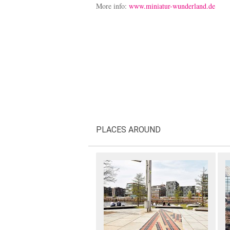
More info:
www.miniatur-wunderland.de
PLACES AROUND